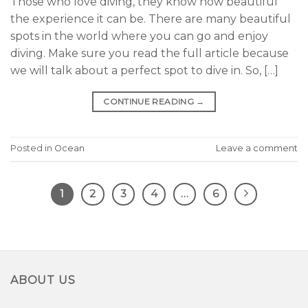
Those who love diving, they know how beautiful
the experience it can be. There are many beautiful
spots in the world where you can go and enjoy
diving. Make sure you read the full article because
we will talk about a perfect spot to dive in. So, […]
CONTINUE READING
→
Posted in
Ocean
Leave a comment
1
2
3
4
…
6
ABOUT US