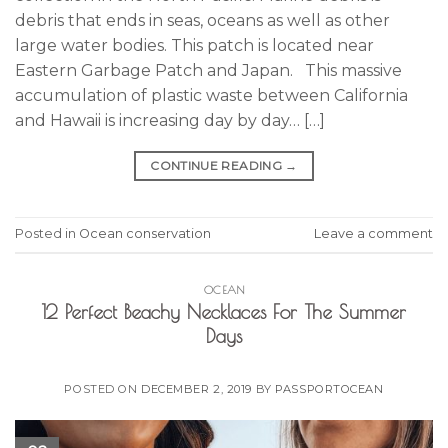
debris that ends in seas, oceans as well as other
large water bodies. This patch is located near
Eastern Garbage Patch and Japan. This massive
accumulation of plastic waste between California
and Hawaii is increasing day by day… […]
CONTINUE READING
→
Posted in
Ocean conservation
Leave a comment
OCEAN
12 Perfect Beachy Necklaces For The Summer
Days
POSTED ON
DECEMBER 2, 2019
BY
PASSPORTOCEAN