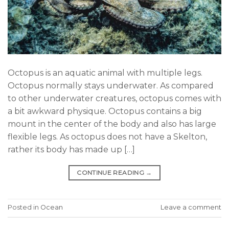
Octopus is an aquatic animal with multiple legs.
Octopus normally stays underwater. As compared
to other underwater creatures, octopus comes with
a bit awkward physique. Octopus contains a big
mount in the center of the body and also has large
flexible legs. As octopus does not have a Skelton,
rather its body has made up […]
CONTINUE READING
→
Posted in
Ocean
Leave a comment