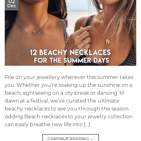
02
Dec
Pile on your jewellery wherever this summer takes
you. Whether you’re soaking up the sunshine on a
beach, sightseeing on a city break or dancing ’til
dawn at a festival, we’ve curated the ultimate
beachy necklaces to see you through the season.
Adding Beach necklaces to your jewelry collection
can easily breathe new life into […]
CONTINUE READING
→