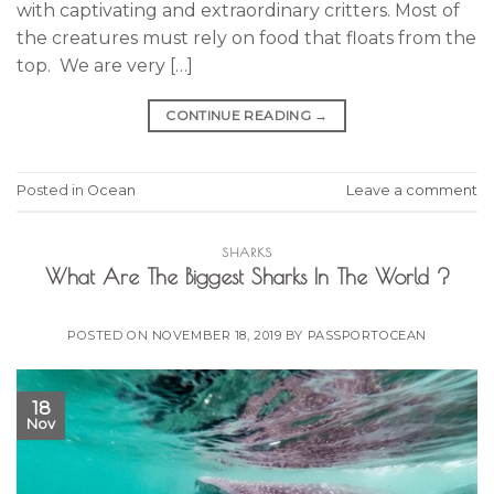
with captivating and extraordinary critters. Most of
the creatures must rely on food that floats from the
top. We are very […]
CONTINUE READING
→
Posted in
Ocean
Leave a comment
SHARKS
What Are The Biggest Sharks In The World ?
POSTED ON
NOVEMBER 18, 2019
BY
PASSPORTOCEAN
18
Nov