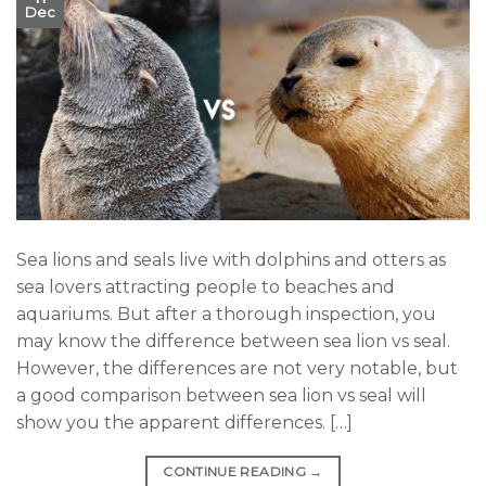
Dec
Sea lions and seals live with dolphins and otters as
sea lovers attracting people to beaches and
aquariums. But after a thorough inspection, you
may know the difference between sea lion vs seal.
However, the differences are not very notable, but
a good comparison between sea lion vs seal will
show you the apparent differences. […]
CONTINUE READING
→