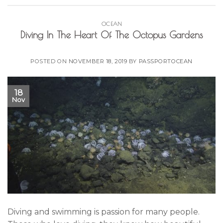
OCEAN
Diving In The Heart Of The Octopus Gardens
POSTED ON
NOVEMBER 18, 2019
BY
PASSPORTOCEAN
18
Nov
Diving and swimming is passion for many people.