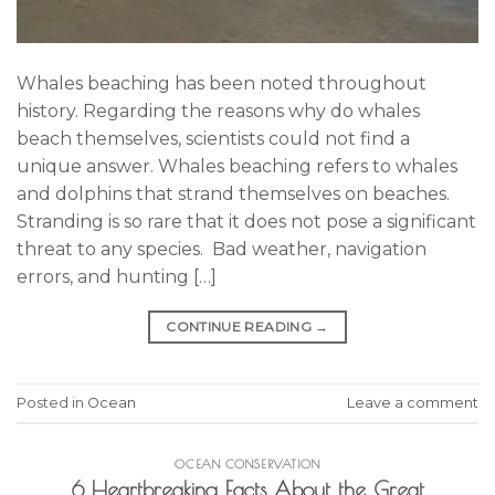
Whales beaching has been noted throughout
history. Regarding the reasons why do whales
beach themselves, scientists could not find a
unique answer. Whales beaching refers to whales
and dolphins that strand themselves on beaches.
Stranding is so rare that it does not pose a significant
threat to any species. Bad weather, navigation
errors, and hunting […]
CONTINUE READING
→
Posted in
Ocean
Leave a comment
OCEAN CONSERVATION
6 Heartbreaking Facts About the Great