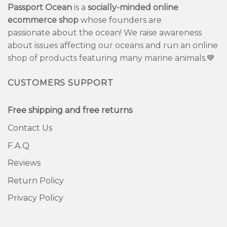
Passport Ocean
is a
socially-minded online
ecommerce shop
whose founders are
passionate about the ocean! We raise awareness
about issues affecting our oceans and run an online
shop of products featuring many marine animals.💙
CUSTOMERS SUPPORT
Free shipping and free returns
Contact Us
F.A.Q
Reviews
Return Policy
Privacy Policy