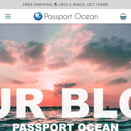
Skip
FREE SHIPPING 🌎 | BUY 2 RINGS, GET 1 FREE
to
content