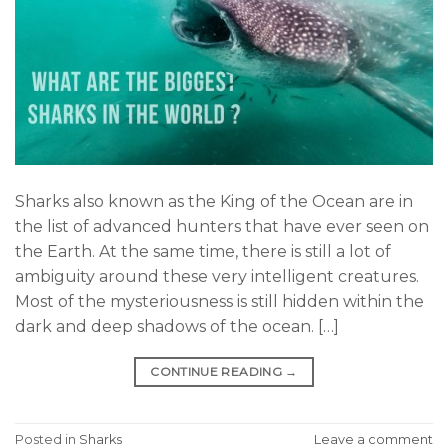
Sharks also known as the King of the Ocean are in
the list of advanced hunters that have ever seen on
the Earth. At the same time, there is still a lot of
ambiguity around these very intelligent creatures.
Most of the mysteriousness is still hidden within the
dark and deep shadows of the ocean. […]
CONTINUE READING
→
Posted in
Sharks
Leave a comment