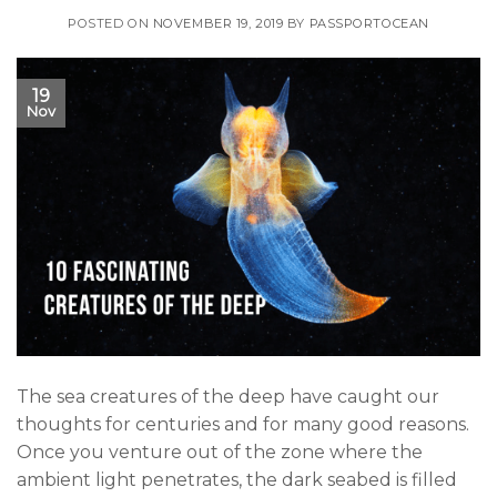
POSTED ON
NOVEMBER 19, 2019
BY
PASSPORTOCEAN
19
Nov
The sea creatures of the deep have caught our
thoughts for centuries and for many good reasons.
Once you venture out of the zone where the
ambient light penetrates, the dark seabed is filled