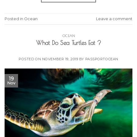
Posted in
Ocean
Leave a comment
OCEAN
What Do Sea Turtles Eat ?
POSTED ON
NOVEMBER 19, 2019
BY
PASSPORTOCEAN
19
Nov