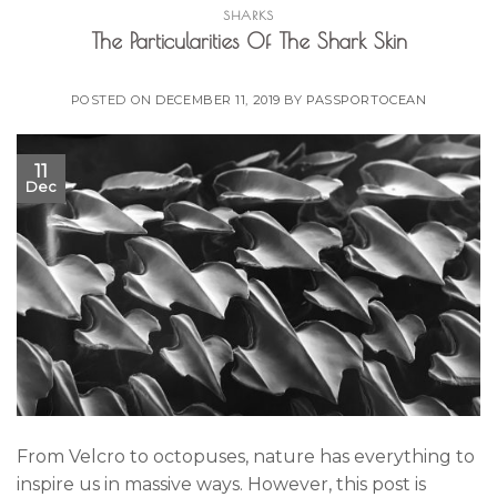
SHARKS
The Particularities Of The Shark Skin
POSTED ON
DECEMBER 11, 2019
BY
PASSPORTOCEAN
11
Dec
From Velcro to octopuses, nature has everything to
inspire us in massive ways. However, this post is