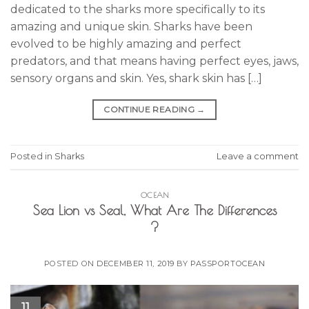
dedicated to the sharks more specifically to its
amazing and unique skin. Sharks have been
evolved to be highly amazing and perfect
predators, and that means having perfect eyes, jaws,
sensory organs and skin. Yes, shark skin has […]
CONTINUE READING
→
Posted in
Sharks
Leave a comment
OCEAN
Sea Lion vs Seal, What Are The Differences
?
POSTED ON
DECEMBER 11, 2019
BY
PASSPORTOCEAN
11