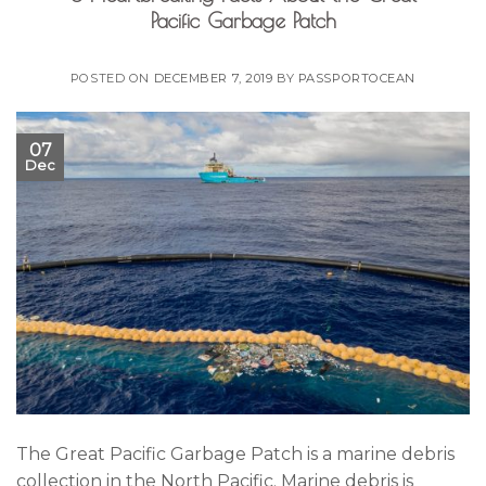
Pacific Garbage Patch
POSTED ON
DECEMBER 7, 2019
BY
PASSPORTOCEAN
07
Dec
The Great Pacific Garbage Patch is a marine debris
collection in the North Pacific. Marine debris is