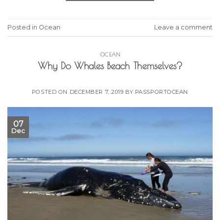
Posted in
Ocean
Leave a comment
OCEAN
Why Do Whales Beach Themselves?
POSTED ON
DECEMBER 7, 2019
BY
PASSPORTOCEAN
07
Dec