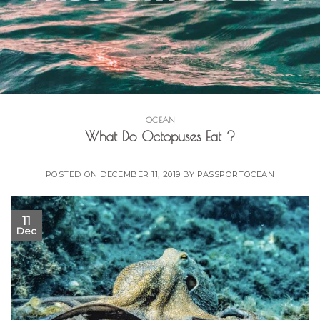
OCEAN
What Do Octopuses Eat ?
POSTED ON
DECEMBER 11, 2019
BY
PASSPORTOCEAN
11
Dec