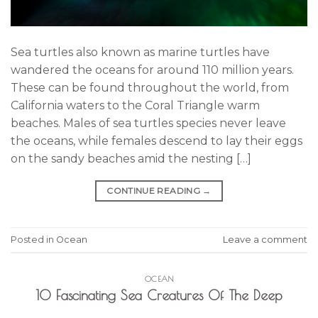
Sea turtles also known as marine turtles have
wandered the oceans for around 110 million years.
These can be found throughout the world, from
California waters to the Coral Triangle warm
beaches. Males of sea turtles species never leave
the oceans, while females descend to lay their eggs
on the sandy beaches amid the nesting […]
CONTINUE READING
→
Posted in
Ocean
Leave a comment
OCEAN
10 Fascinating Sea Creatures Of The Deep