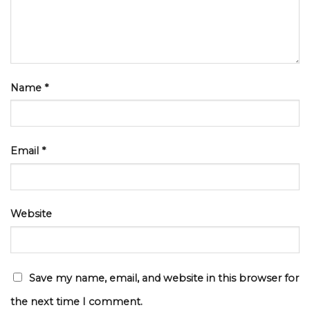
Name
*
Email
*
Website
Save my name, email, and website in this browser for
the next time I comment.