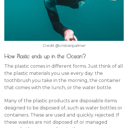
Credit @cristianpalmer
How Plastic ends up in the Ocean?
The plastic comes in different forms. Just think of all
the plastic materials you use every day: the
toothbrush you take in the morning, the container
that comes with the lunch, or the water bottle.
Many of the plastic products are disposable items
designed to be disposed of, such as water bottles or
containers. These are used and quickly rejected. If
these wastes are not disposed of or managed