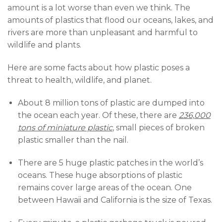
amount is a lot worse than even we think. The
amounts of plastics that flood our oceans, lakes, and
rivers are more than unpleasant and harmful to
wildlife and plants.
Here are some facts about how plastic poses a
threat to health, wildlife, and planet.
About 8 million tons of plastic are dumped into
the ocean each year. Of these, there are
236,000
tons of miniature plastic
,
small pieces of broken
plastic smaller than the nail.
There are 5 huge plastic patches in the world’s
oceans. These huge absorptions of plastic
remains cover large areas of the ocean. One
between Hawaii and California is the size of Texas.