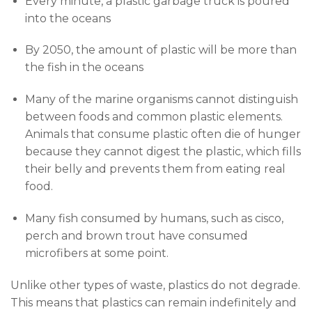
Every minute, a plastic garbage truck is poured
into the oceans
By 2050, the amount of plastic will be more than
the fish in the oceans
Many of the marine organisms cannot distinguish
between foods and common plastic elements.
Animals that consume plastic often die of hunger
because they cannot digest the plastic, which fills
their belly and prevents them from eating real
food.
Many fish consumed by humans, such as cisco,
perch and brown trout have consumed
microfibers at some point.
Unlike other types of waste, plastics do not degrade.
This means that plastics can remain indefinitely and