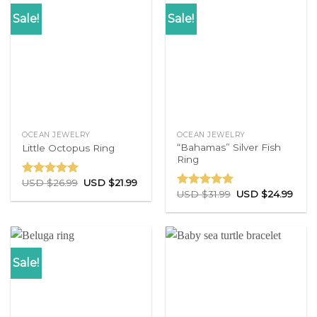
Sale!
Sale!
OCEAN JEWELRY
OCEAN JEWELRY
“Bahamas” Silver Fish
Little Octopus Ring
Ring
USD $
26.99
USD $
21.99
Rated
5.00
USD $
31.99
USD $
24.99
out of 5
Rated
5.00
out of 5
Sale!