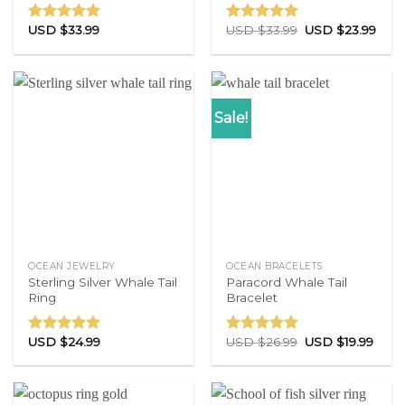
USD $
33.99
USD $
33.99
USD $
23.99
Rated
4.71
Rated
4.83
out of 5
out of 5
Sale!
OCEAN JEWELRY
OCEAN BRACELETS
Sterling Silver Whale Tail
Paracord Whale Tail
Ring
Bracelet
USD $
24.99
USD $
26.99
USD $
19.99
Rated
4.86
Rated
4.77
out of 5
out of 5