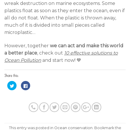
wreak destruction on marine ecosystems. Some
plastics float as soon as they enter the ocean, even if
all do not float. When the plastic is thrown away,
much of it is divided into small pieces called
microplastic…
However, together
we can act and make this world
a better place
, check out
10 effective solutions to
Ocean Pollution
and start now! 💙
Share this:
Click
Click
to
to
share
share
on
on
Twitter
Facebook
(Opens
(Opens
in
in
new
new
window)
window)
This entry was posted in
Ocean conservation
. Bookmark the