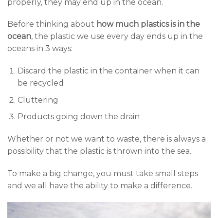
properly, they may end up in the ocean.
Before thinking about
how much plastics is in the
ocean
, the plastic we use every day ends up in the
oceans in 3 ways:
Discard the plastic in the container when it can
be recycled
Cluttering
Products going down the drain
Whether or not we want to waste, there is always a
possibility that the plastic is thrown into the sea.
To make a big change, you must take small steps
and we all have the ability to make a difference.