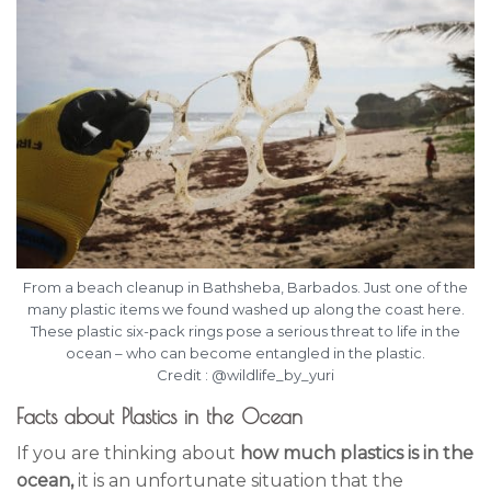
From a beach cleanup in Bathsheba, Barbados. Just one of the
many plastic items we found washed up along the coast here.
These plastic six-pack rings pose a serious threat to life in the
ocean – who can become entangled in the plastic.
Credit : @wildlife_by_yuri
Facts about Plastics in the Ocean
If you are thinking about
how much plastics is in the
ocean,
it is an unfortunate situation that the