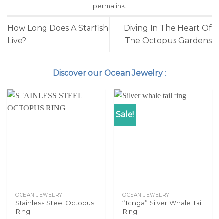
permalink
.
How Long Does A Starfish
Diving In The Heart Of
Live?
The Octopus Gardens
Discover our Ocean Jewelry
:
Sale!
OCEAN JEWELRY
OCEAN JEWELRY
Stainless Steel Octopus
“Tonga” Silver Whale Tail
Ring
Ring