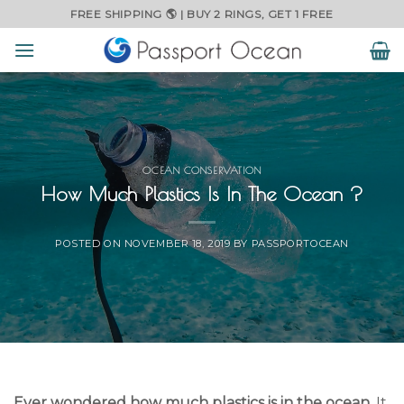
Skip
FREE SHIPPING 🌎 | BUY 2 RINGS, GET 1 FREE
to
content
OCEAN CONSERVATION
How Much Plastics Is In The Ocean ?
POSTED ON
NOVEMBER 18, 2019
BY
PASSPORTOCEAN
Ever wondered how much plastics is in the ocean
. It