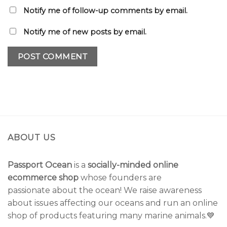
Notify me of follow-up comments by email.
Notify me of new posts by email.
ABOUT US
Passport Ocean
is a
socially-minded online
ecommerce shop
whose founders are
passionate about the ocean! We raise awareness
about issues affecting our oceans and run an online
shop of products featuring many marine animals.💙