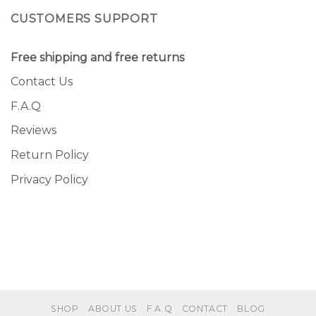
CUSTOMERS SUPPORT
Free shipping and free returns
Contact Us
F.A.Q
Reviews
Return Policy
Privacy Policy
SHOP
ABOUT US
F.A.Q
CONTACT
BLOG