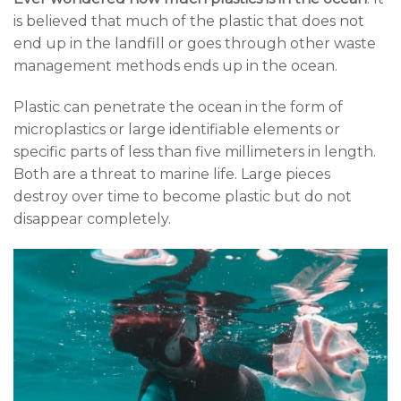
is believed that much of the plastic that does not
end up in the landfill or goes through other waste
management methods ends up in the ocean.
Plastic can penetrate the ocean in the form of
microplastics or large identifiable elements or
specific parts of less than five millimeters in length.
Both are a threat to marine life. Large pieces
destroy over time to become plastic but do not
disappear completely.