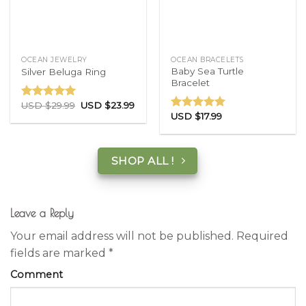
OCEAN JEWELRY
OCEAN BRACELETS
Baby Sea Turtle
Silver Beluga Ring
Bracelet
USD $
29.99
USD $
23.99
Rated
5.00
USD $
17.99
out of 5
Rated
5.00
out of 5
SHOP ALL !
Leave a Reply
Your email address will not be published.
Required
fields are marked
*
Comment