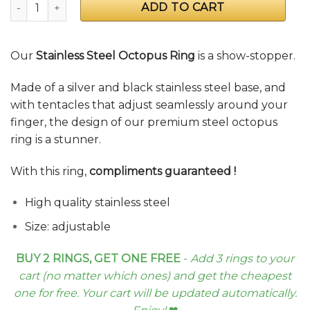
Stainless Steel Octopus Ring quantity
ADD TO CART
Our
Stainless Steel Octopus Ring
is a show-stopper.
Made of a silver and black stainless steel base, and
with tentacles that adjust seamlessly around your
finger, the design of our premium steel octopus
ring is a stunner.
With this ring,
compliments guaranteed
!
High quality stainless steel
Size: adjustable
BUY 2 RINGS, GET ONE FREE
-
Add 3 rings to your
cart (no matter which ones) and get the cheapest
one for free. Your cart will be updated automatically.