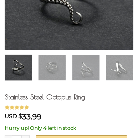
Stainless Steel Octopus Ring
Rated
7
4.71
33.99
USD $
out of 5
based on
Hurry up! Only 4 left in stock
customer
ratings