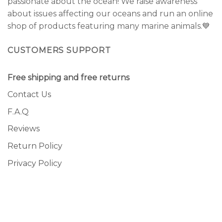
passionate about the ocean! We raise awareness
about issues affecting our oceans and run an online
shop of products featuring many marine animals.💙
CUSTOMERS SUPPORT
Free shipping and free returns
Contact Us
F.A.Q
Reviews
Return Policy
Privacy Policy