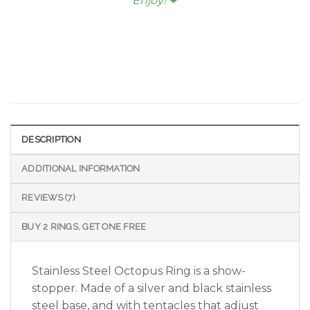
Enjoy!
❤︎
DESCRIPTION
ADDITIONAL INFORMATION
REVIEWS (7)
BUY 2 RINGS, GET ONE FREE
Stainless Steel Octopus Ring is a show-
stopper. Made of a silver and black stainless
steel base, and with tentacles that adjust