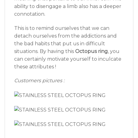
ability to disengage a limb also has a deeper
connotation.
This is to remind ourselves that we can
detach ourselves from the addictions and
the bad habits that put us in difficult
situations. By having this
Octopus ring
, you
can certainly motivate yourself to inculcate
these attributes !
Customers pictures :