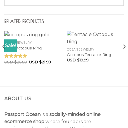
RELATED PRODUCTS
OCEAN JEWELRY
Sale!
Little Octopus Ring
OCEAN JEWELRY
Octopus Tentacle Ring
USD $
19.99
USD $
26.99
USD $
21.99
Rated
5.00
out of 5
ABOUT US
Passport Ocean
is a
socially-minded online
ecommerce shop
whose founders are