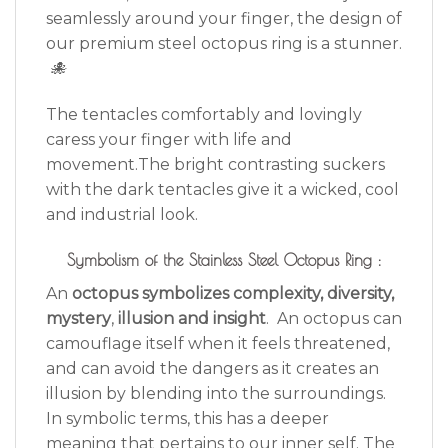
seamlessly around your finger, the design of
our premium steel octopus ring is a stunner.
🐙
The tentacles comfortably and lovingly
caress your finger with life and
movement.The bright contrasting suckers
with the dark tentacles give it a wicked, cool
and industrial look.
Symbolism of the Stainless Steel Octopus Ring :
An
octopus symbolizes complexity, diversity,
mystery
,
illusion and insight
. An octopus can
camouflage itself when it feels threatened,
and can avoid the dangers as it creates an
illusion by blending into the surroundings.
In symbolic terms, this has a deeper
meaning that pertains to our inner self. The