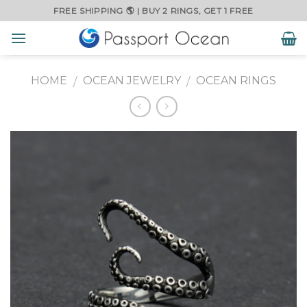
Skip
FREE SHIPPING 🌎 | BUY 2 RINGS, GET 1 FREE
to
content
HOME
OCEAN JEWELRY
OCEAN RINGS
/
/