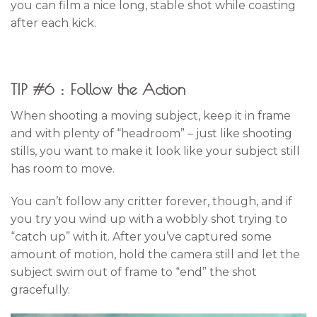
you can film a nice long, stable shot while coasting
after each kick.
TIP #6 : Follow the Action
When shooting a moving subject, keep it in frame
and with plenty of “headroom” – just like shooting
stills, you want to make it look like your subject still
has room to move.
You can’t follow any critter forever, though, and if
you try you wind up with a wobbly shot trying to
“catch up” with it. After you’ve captured some
amount of motion, hold the camera still and let the
subject swim out of frame to “end” the shot
gracefully.