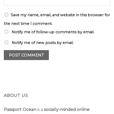
Save my name, email, and website in this browser for
the next time I comment.
Notify me of follow-up comments by email.
Notify me of new posts by email.
ABOUT US
Passport Ocean
is a
socially-minded online