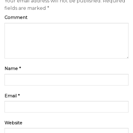
Your email address will not be published.
Required
fields are marked
*
Comment
Name
*
Email
*
Website