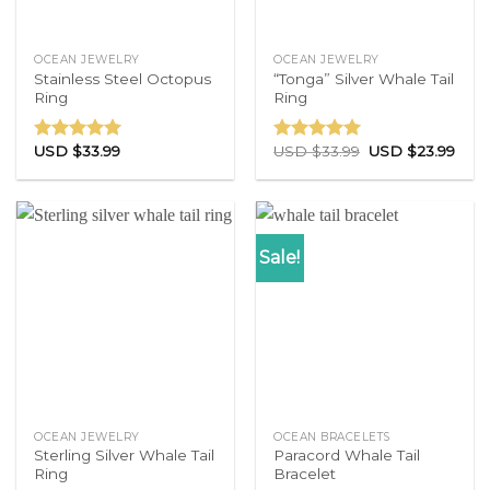
OCEAN JEWELRY
OCEAN JEWELRY
Stainless Steel Octopus
“Tonga” Silver Whale Tail
Ring
Ring
USD $
33.99
USD $
33.99
USD $
23.99
Rated
4.71
Rated
4.83
out of 5
out of 5
Sale!
OCEAN JEWELRY
OCEAN BRACELETS
Sterling Silver Whale Tail
Paracord Whale Tail
Ring
Bracelet