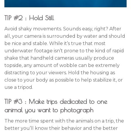
TIP #2 : Hold Still
Avoid shaky movements. Sounds easy, right? After
all, your camera is surrounded by water and should
be nice and stable. While it’s true that most
underwater footage isn’t prone to the kind of rapid
shake that handheld cameras usually produce
topside, any amount of wobble can be extremely
distracting to your viewers. Hold the housing as
close to your body as possible to help stabilize it, or
use a tripod.
TIP #3 : Make trips dedicated to one
animal you want to photograph
The more time spent with the animals on a trip, the
better you’ll know their behavior and the better