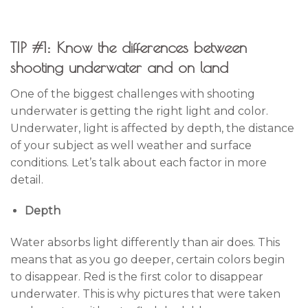
TIP #1: Know the differences between
shooting underwater and on land
One of the biggest challenges with shooting
underwater is getting the right light and color.
Underwater, light is affected by depth, the distance
of your subject as well weather and surface
conditions. Let’s talk about each factor in more
detail.
Depth
Water absorbs light differently than air does. This
means that as you go deeper, certain colors begin
to disappear. Red is the first color to disappear
underwater. This is why pictures that were taken