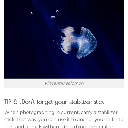
Vincentiu solomon
TIP 8 :Don’t forget your stabilizer stick
When photographing in current, carry a stabilizer
stick; that way, you can use it to anchor yourself into
the sand or rock without disturbing the coral or