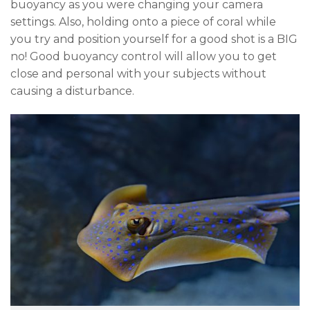
buoyancy as you were changing your camera
settings. Also, holding onto a piece of coral while
you try and position yourself for a good shot is a BIG
no! Good buoyancy control will allow you to get
close and personal with your subjects without
causing a disturbance.