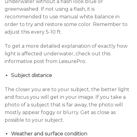
underwater without a flash look blue or
greenwashed. If not using a flash, it is
recommended to use manual white balance in
order to try and restore some color. Remember to
adjust this every 5-10 ft.
To get a more detailed explanation of exactly how
light is affected underwater, check out this
informative post from
LeisurePro
.
Subject distance
The closer you are to your subject, the better light
and focus you will get in your image. If you take a
photo of a subject that is far away, the photo will
mostly appear foggy or blurry. Get as close as
possible to your subject.
Weather and surface condition