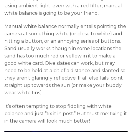
using ambient light, even with a red filter, manual
white balance is going to be your friend.
Manual white balance normally entails pointing the
camera at something white (or close to white) and
hitting a button, or an annoying series of buttons.
Sand usually works, though in some locations the
sand has too much red or yellow in it to make a
good white card. Dive slates can work, but may
need to be held at a bit of a distance and slanted so
they aren’t glaringly reflective. If all else fails, point
straight up towards the sun (or make your buddy
wear white fins).
It’s often tempting to stop fiddling with white
balance and just “fix it in post.” But trust me: fixing it
in the camera will look much better!