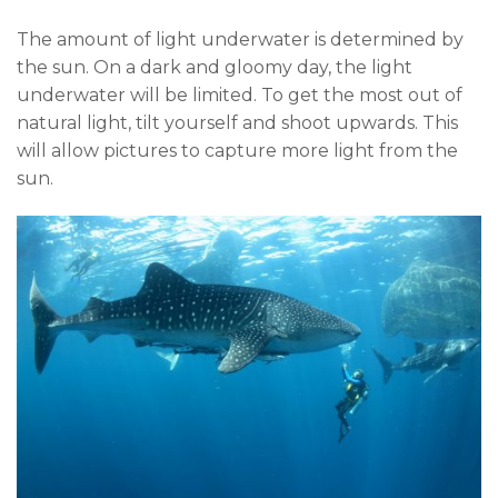
The amount of light underwater is determined by
the sun. On a dark and gloomy day, the light
underwater will be limited. To get the most out of
natural light, tilt yourself and shoot upwards. This
will allow pictures to capture more light from the
sun.