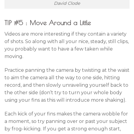
David Clode
TIP #5 : Move Around a Little
Videos are more interesting if they contain a variety
of shots. So along with all your nice, steady, still clips,
you probably want to have a few taken while
moving.
Practice panning the camera by twisting at the waist
to aim the camera all the way to one side, hitting
record, and then slowly unraveling yourself back to
the other side (don’t try to turn your whole body
using your fins as this will introduce more shaking).
Each kick of your fins makes the camera wobble for
a moment, so try panning over or past your subject
by frog-kicking. If you get a strong enough start,