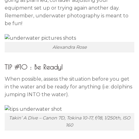
going as planned, consider adjusting your
equipment set up or trying again another day.
Remember, underwater photography is meant to
be fun!
Alexandra Rose
TIP #10 : Be Ready!
When possible, assess the situation before you get
in the water and be ready for anything (i.e: dolphins
jumping INTO the water).
Takin’ A Dive – Canon 7D, Tokina 10-17, f/18, 1/250th, ISO
160