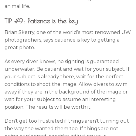
animal life.
TIP #9: Patience is the key
Brian Skerry
, one of the world’s most renowned UW
photographers, says patience is key to getting a
great photo.
As every diver knows, no sighting is guaranteed
underwater. Be patient and wait for your subject. If
your subject is already there, wait for the perfect
conditions to shoot the image. Allow divers to swim
away if they are in the background of the image or
wait for your subject to assume an interesting
position. The results will be worth it.
Don’t get too frustrated if things aren’t turning out
the way the wanted them too. If things are not