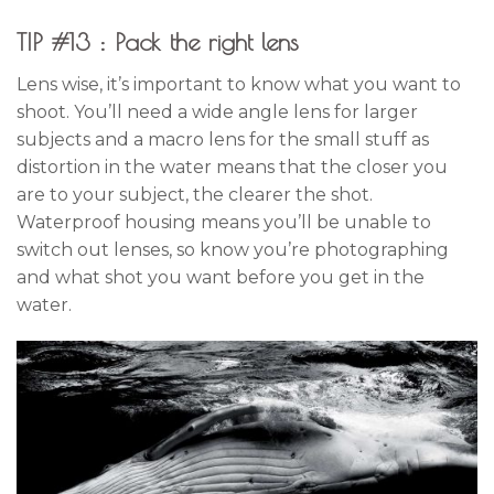
TIP #13 : Pack the right lens
Lens wise, it’s important to know what you want to
shoot. You’ll need a wide angle lens for larger
subjects and a macro lens for the small stuff as
distortion in the water means that the closer you
are to your subject, the clearer the shot.
Waterproof housing means you’ll be unable to
switch out lenses, so know you’re photographing
and what shot you want before you get in the
water.