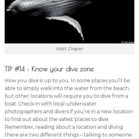
Matt Draper
TIP #14 : Know your dive zone
How you dive is up to you. In some places you’ll be
able to simply walk into the water from the beach,
but other locations will require you to dive from a
boat. Check in with local underwater
photographers and divers if you’re in a new location
to find out about the safest places to dive.
Remember, reading about a location and diving
there are two different things – talking to someone