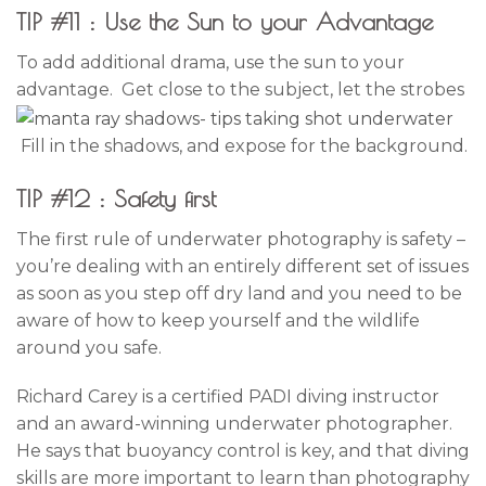
TIP #11 : Use the Sun to your Advantage
To add additional drama, use the sun to your
advantage. Get close to the subject, let the strobes
Fill in the shadows, and expose for the background.
TIP #12 : Safety first
The first rule of underwater photography is safety –
you’re dealing with an entirely different set of issues
as soon as you step off dry land and you need to be
aware of how to keep yourself and the wildlife
around you safe.
Richard Carey is a certified PADI diving instructor
and an award-winning underwater photographer.
He says that buoyancy control is key, and that diving
skills are more important to learn than photography