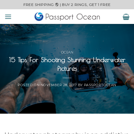
Skip
FREE SHIPPING 🌎 | BUY 2 RINGS, GET 1 FREE
to
content
OCEAN
15 Tips For Shooting Stunning Underwater
Pictures
POSTED ON
NOVEMBER 28, 2017
BY
PASSPORTOCEAN