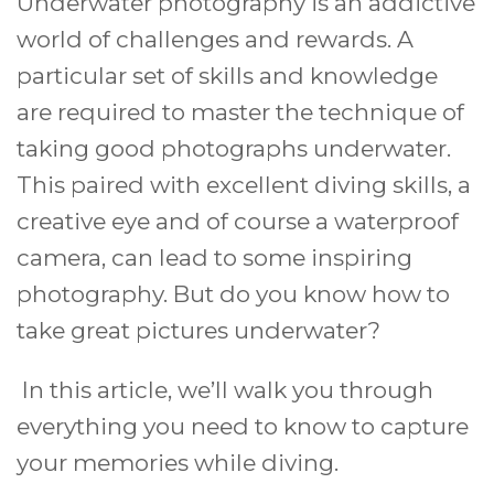
Underwater photography is an addictive
world of challenges and rewards. A
particular set of skills and knowledge
are required to master the technique of
taking good photographs underwater.
This paired with excellent diving skills, a
creative eye and of course a waterproof
camera, can lead to some inspiring
photography. But do you know how to
take great pictures underwater?
In this article, we’ll walk you through
everything you need to know to capture
your memories while diving.