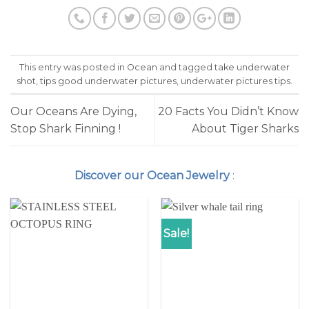
(Opens
(Opens
in
in
new
new
window)
window)
This entry was posted in
Ocean
and tagged
take underwater
shot
,
tips good underwater pictures
,
underwater pictures tips
.
Our Oceans Are Dying,
20 Facts You Didn’t Know
Stop Shark Finning !
About Tiger Sharks
Discover our Ocean Jewelry
:
Sale!