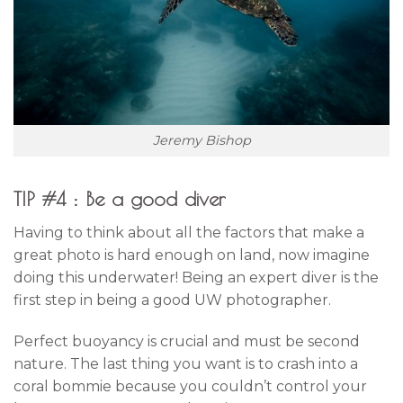
Jeremy Bishop
TIP #4 : Be a good diver
Having to think about all the factors that make a
great photo is hard enough on land, now imagine
doing this underwater! Being an expert diver is the
first step in being a good UW photographer.
Perfect buoyancy is crucial and must be second
nature. The last thing you want is to crash into a
coral bommie because you couldn’t control your