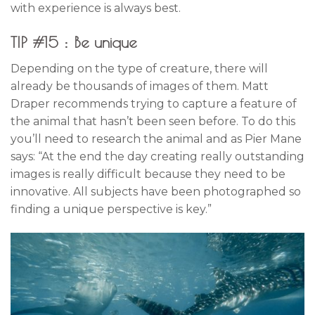
with experience is always best.
TIP #15 : Be unique
Depending on the type of creature, there will
already be thousands of images of them. Matt
Draper recommends trying to capture a feature of
the animal that hasn’t been seen before. To do this
you’ll need to research the animal and as Pier Mane
says: “At the end the day creating really outstanding
images is really difficult because they need to be
innovative. All subjects have been photographed so
finding a unique perspective is key.”