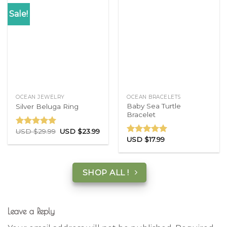
Sale!
OCEAN JEWELRY
OCEAN BRACELETS
Baby Sea Turtle
Silver Beluga Ring
Bracelet
USD $
29.99
USD $
23.99
Rated
5.00
USD $
17.99
out of 5
Rated
5.00
out of 5
SHOP ALL !
Leave a Reply