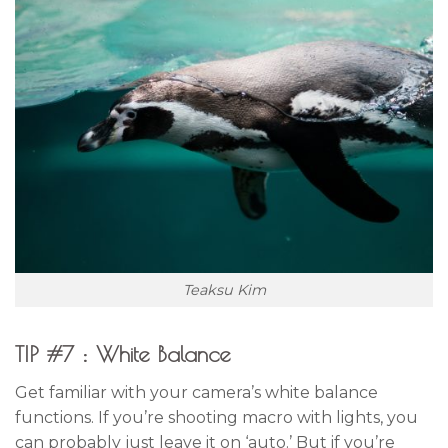
Teaksu Kim
TIP #7 : White Balance
Get familiar with your camera’s white balance
functions. If you’re shooting macro with lights, you
can probably just leave it on ‘auto.’ But if you’re