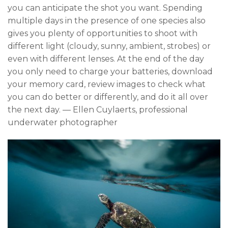
you can anticipate the shot you want. Spending
multiple days in the presence of one species also
gives you plenty of opportunities to shoot with
different light (cloudy, sunny, ambient, strobes) or
even with different lenses. At the end of the day
you only need to charge your batteries, download
your memory card, review images to check what
you can do better or differently, and do it all over
the next day. — Ellen Cuylaerts, professional
underwater photographer