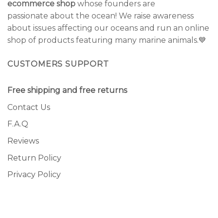
ecommerce shop
whose founders are
passionate about the ocean! We raise awareness
about issues affecting our oceans and run an online
shop of products featuring many marine animals.💙
CUSTOMERS SUPPORT
Free shipping and free returns
Contact Us
F.A.Q
Reviews
Return Policy
Privacy Policy