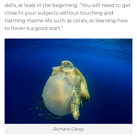
skills, at least in the beginning. “You will need to get
close to your subjects without touching and
harming marine life such as corals, so learning how
to hover is a good start.”
Richard Carey.