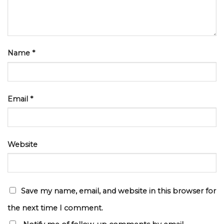
Name
*
Email
*
Website
Save my name, email, and website in this browser for
the next time I comment.