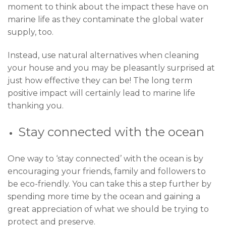
moment to think about the impact these have on
marine life as they contaminate the global water
supply, too.
Instead, use natural alternatives when cleaning
your house and you may be pleasantly surprised at
just how effective they can be! The long term
positive impact will certainly lead to marine life
thanking you.
Stay connected with the ocean
One way to ‘stay connected’ with the ocean is by
encouraging your friends, family and followers to
be eco-friendly. You can take this a step further by
spending more time by the ocean and gaining a
great appreciation of what we should be trying to
protect and preserve.