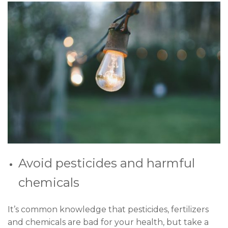
Avoid pesticides and harmful
chemicals
It’s common knowledge that pesticides, fertilizers
and chemicals are bad for your health, but take a