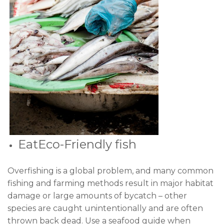
EatEco-Friendly fish
Overfishing is a global problem, and many common
fishing and farming methods result in major habitat
damage or large amounts of bycatch – other
species are caught unintentionally and are often
thrown back dead. Use a seafood guide when