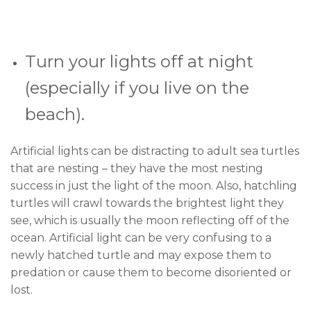
Turn your lights off at night
(especially if you live on the
beach).
Artificial lights can be distracting to adult sea turtles
that are nesting – they have the most nesting
success in just the light of the moon. Also, hatchling
turtles will crawl towards the brightest light they
see, which is usually the moon reflecting off of the
ocean. Artificial light can be very confusing to a
newly hatched turtle and may expose them to
predation or cause them to become disoriented or
lost.