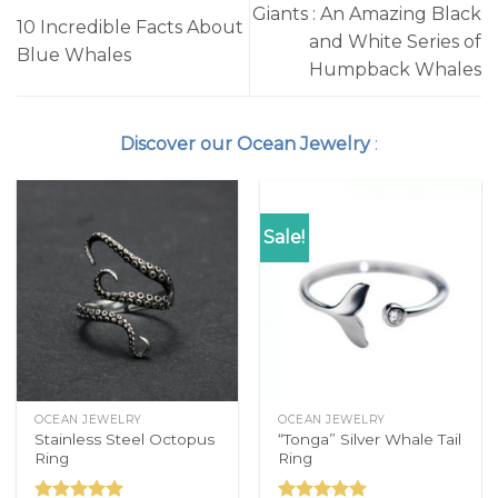
Giants : An Amazing Black
10 Incredible Facts About
and White Series of
Blue Whales
Humpback Whales
Discover our Ocean Jewelry
:
Sale!
OCEAN JEWELRY
OCEAN JEWELRY
Stainless Steel Octopus
“Tonga” Silver Whale Tail
Ring
Ring