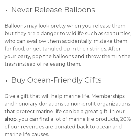
Never Release Balloons
Balloons may look pretty when you release them,
but they are a danger to wildlife such as sea turtles,
who can swallow them accidentally, mistake them
for food, or get tangled up in their strings. After
your party, pop the balloons and throw them in the
trash instead of releasing them.
Buy Ocean-Friendly Gifts
Give a gift that will help marine life. Memberships
and honorary donations to non-profit organizations
that protect marine life can be a great gift. In our
shop
, you can find a lot of marine life products, 20%
of our revenues are donated back to ocean and
marine life causes.