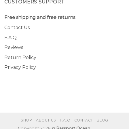
CUSTOMERS SUPPORT
Free shipping and free returns
Contact Us
F.A.Q
Reviews
Return Policy
Privacy Policy
SHOP
ABOUT US
F.A.Q
CONTACT
BLOG
Copyright 2026 ©
Passport Ocean