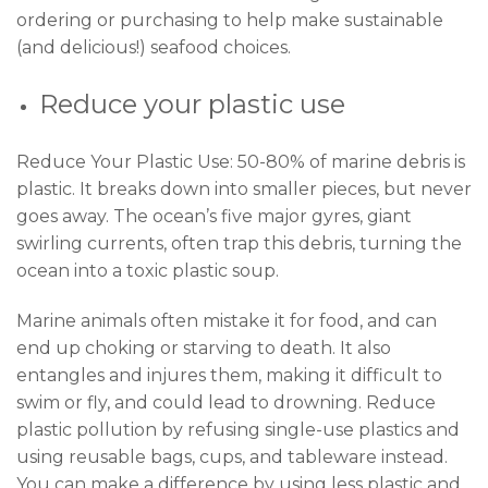
ordering or purchasing to help make sustainable
(and delicious!) seafood choices.
Reduce your plastic use
Reduce Your Plastic Use: 50-80% of marine debris is
plastic. It breaks down into smaller pieces, but never
goes away. The ocean’s five major gyres, giant
swirling currents, often trap this debris, turning the
ocean into a toxic plastic soup.
Marine animals often mistake it for food, and can
end up choking or starving to death. It also
entangles and injures them, making it difficult to
swim or fly, and could lead to drowning. Reduce
plastic pollution by refusing single-use plastics and
using reusable bags, cups, and tableware instead.
You can make a difference by using less plastic and