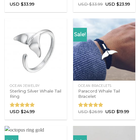
USD $
33.99
USD $
33.99
USD $
23.99
Rated
4.71
Rated
4.83
out of 5
out of 5
Sale!
OCEAN JEWELRY
OCEAN BRACELETS
Sterling Silver Whale Tail
Paracord Whale Tail
Ring
Bracelet
USD $
24.99
USD $
26.99
USD $
19.99
Rated
4.86
Rated
4.77
out of 5
out of 5