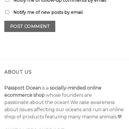
Notify me of follow-up comments by email.
Notify me of new posts by email.
ABOUT US
Passport Ocean
is a
socially-minded online
ecommerce shop
whose founders are
passionate about the ocean! We raise awareness
about issues affecting our oceans and run an online
shop of products featuring many marine animals.💙