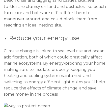
beach chair and digging sand castles. But, sea
turtles are clumsy on land and obstacles like beach
furniture and holes are difficult for them to
maneuver around, and could block them from
reaching an ideal nesting site.
Reduce your energy use
Climate change is linked to sea level rise and ocean
acidification, both of which could drastically affect
marine ecosystems. By energy-proofing your home,
making sure to insulate properly, keeping your
heating and cooling system maintained, and
switching to energy efficient light bulbs you’ll help
reduce the effects of climate change, and save
some money in the process!