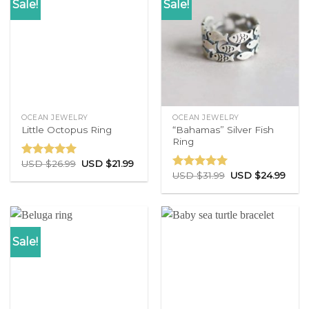
Sale!
Sale!
OCEAN JEWELRY
OCEAN JEWELRY
“Bahamas” Silver Fish
Little Octopus Ring
Ring
USD $
26.99
USD $
21.99
Rated
5.00
USD $
31.99
USD $
24.99
out of 5
Rated
5.00
out of 5
Sale!