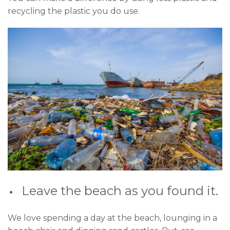
recycling the plastic you do use.
Leave the beach as you found it.
We love spending a day at the beach, lounging in a