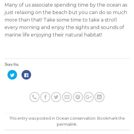
Many of us associate spending time by the ocean as
just relaxing on the beach but you can do so much
more than that! Take some time to take a stroll
every morning and enjoy the sights and sounds of
marine life enjoying their natural habitat!
Share this:
Click
Click
to
to
share
share
on
on
Twitter
Facebook
(Opens
(Opens
in
in
new
new
window)
window)
This entry was posted in
Ocean conservation
. Bookmark the
permalink
.