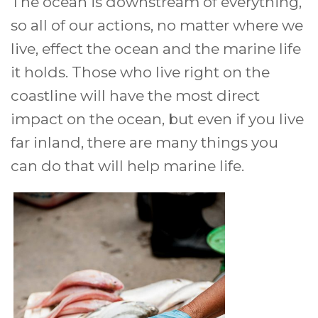
The ocean is downstream of everything,
so all of our actions, no matter where we
live, effect the ocean and the marine life
it holds. Those who live right on the
coastline will have the most direct
impact on the ocean, but even if you live
far inland, there are many things you
can do that will help marine life.