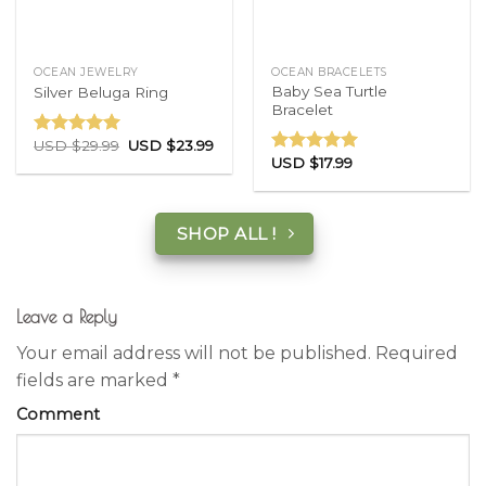
OCEAN JEWELRY
OCEAN BRACELETS
Baby Sea Turtle
Silver Beluga Ring
Bracelet
USD $
29.99
USD $
23.99
Rated
5.00
USD $
17.99
out of 5
Rated
5.00
out of 5
SHOP ALL !
Leave a Reply
Your email address will not be published.
Required
fields are marked
*
Comment