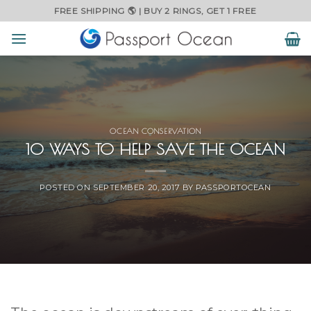
Skip
FREE SHIPPING 🌎 | BUY 2 RINGS, GET 1 FREE
to
content
OCEAN CONSERVATION
10 WAYS TO HELP SAVE THE OCEAN
POSTED ON
SEPTEMBER 20, 2017
BY
PASSPORTOCEAN