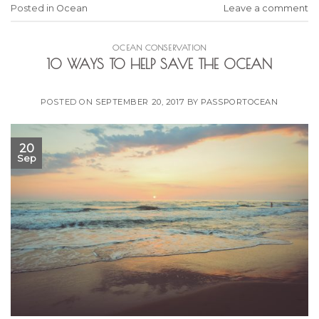
Posted in
Ocean
Leave a comment
OCEAN CONSERVATION
10 WAYS TO HELP SAVE THE OCEAN
POSTED ON
SEPTEMBER 20, 2017
BY
PASSPORTOCEAN
20
Sep