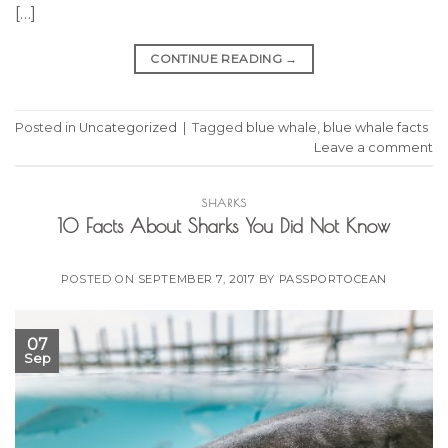
[…]
CONTINUE READING
→
Posted in
Uncategorized
|
Tagged
blue whale
,
blue whale facts
Leave a comment
SHARKS
10 Facts About Sharks You Did Not Know
POSTED ON
SEPTEMBER 7, 2017
BY
PASSPORTOCEAN
07
Sep