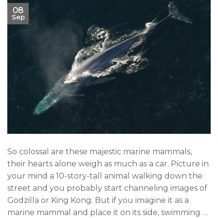
08
Sep
So colossal are these majestic marine mammals,
their hearts alone weigh as much as a car. Picture in
your mind a 10-story-tall animal walking down the
street and you probably start channeling images of
Godzilla or King Kong. But if you imagine it as a
marine mammal and place it on its side, swimming …