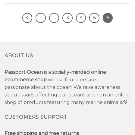
1
…
3
4
5
6
ABOUT US
Passport Ocean
is a
socially-minded online
ecommerce shop
whose founders are
passionate about the ocean! We raise awareness
about issues affecting our oceans and run an online
shop of products featuring many marine animals.💙
CUSTOMERS SUPPORT
Free shipping and free returns