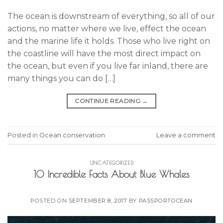
The ocean is downstream of everything, so all of our
actions, no matter where we live, effect the ocean
and the marine life it holds. Those who live right on
the coastline will have the most direct impact on
the ocean, but even if you live far inland, there are
many things you can do […]
CONTINUE READING
→
Posted in
Ocean conservation
Leave a comment
UNCATEGORIZED
10 Incredible Facts About Blue Whales
POSTED ON
SEPTEMBER 8, 2017
BY
PASSPORTOCEAN