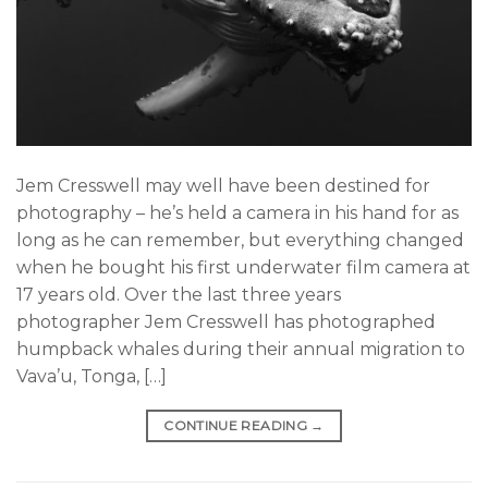
Jem Cresswell may well have been destined for
photography – he’s held a camera in his hand for as
long as he can remember, but everything changed
when he bought his first underwater film camera at
17 years old. Over the last three years
photographer Jem Cresswell has photographed
humpback whales during their annual migration to
Vava’u, Tonga, […]
CONTINUE READING
→