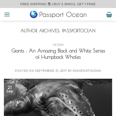
Skip
FREE SHIPPING 🌎 | BUY 2 RINGS, GET 1 FREE
to
content
AUTHOR ARCHIVES:
PASSPORTOCEAN
OCEAN
Giants : An Amazing Black and White Series
of Humpback Whales
POSTED ON
SEPTEMBER 21, 2017
BY
PASSPORTOCEAN
21
Sep