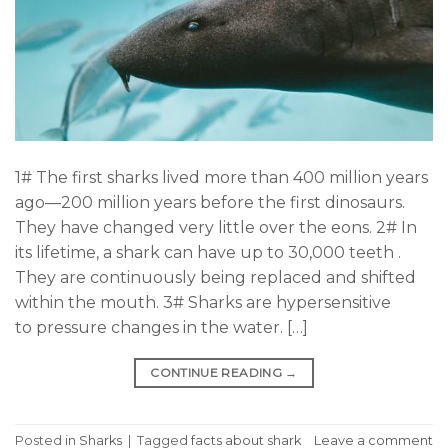
1# The first sharks lived more than 400 million years
ago—200 million years before the first dinosaurs.
They have changed very little over the eons. 2# In
its lifetime, a shark can have up to 30,000 teeth .
They are continuously being replaced and shifted
within the mouth. 3# Sharks are hypersensitive
to pressure changes in the water. […]
CONTINUE READING
→
Posted in
Sharks
|
Tagged
facts about shark
Leave a comment