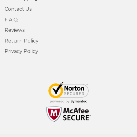
Contact Us
F.A.Q
Reviews
Return Policy
Privacy Policy