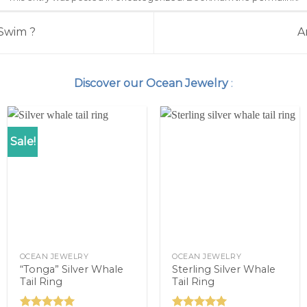
Swim ?
A
Discover our Ocean Jewelry
:
Sale!
OCEAN JEWELRY
OCEAN JEWELRY
“Tonga” Silver Whale
Sterling Silver Whale
Tail Ring
Tail Ring