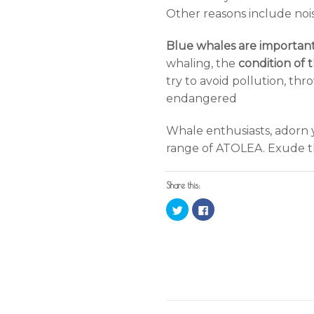
Other reasons include nois
Blue whales are importan
whaling, the
condition of 
try to avoid pollution, thr
endangered
Whale enthusiasts, adorn y
range of ATOLEA. Exude the
Share this:
Click
Click
to
to
share
share
on
on
Twitter
Facebook
(Opens
(Opens
in
in
new
new
window)
window)