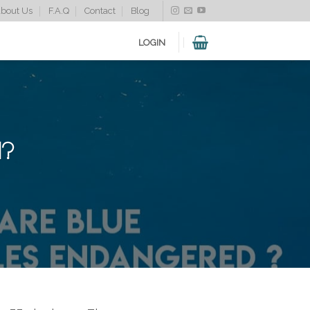
bout Us
F.A.Q
Contact
Blog
LOGIN
d?