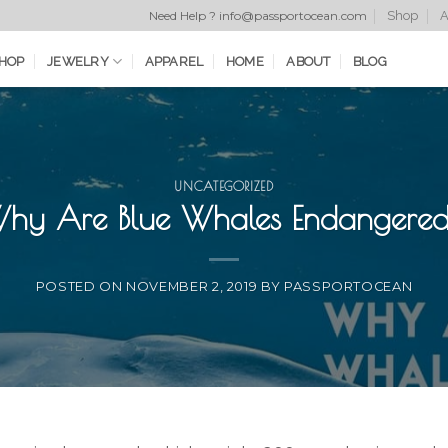
Shop
A
Need Help ? info@passportocean.com
HOP
JEWELRY
APPAREL
HOME
ABOUT
BLOG
UNCATEGORIZED
hy Are Blue Whales Endangere
POSTED ON
NOVEMBER 2, 2019
BY
PASSPORTOCEAN