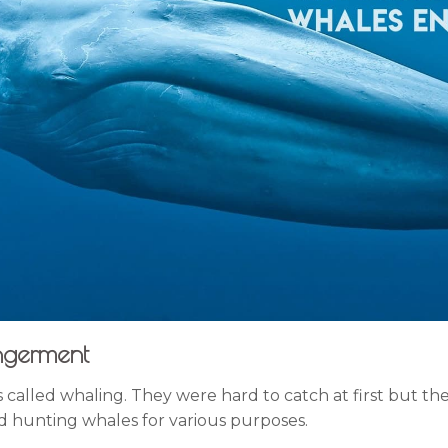
ngerment
is called whaling. They were hard to catch at first but 
d hunting whales for various purposes.