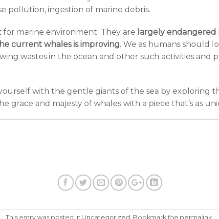
e pollution, ingestion of marine debris.
t
for marine environment. They are
largely endangered
the current whales is improving
. We as humans should lo
owing wastes in the ocean and other such activities and p
ourself with the gentle giants of the sea by exploring t
 grace and majesty of whales with a piece that’s as uni
This entry was posted in
Uncategorized
. Bookmark the
permalink
.