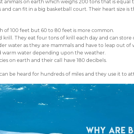
t animals on earth which weighs 200 tons that is equal 
and can fit in a big basketball court. Their heart size is
h of 100 feet but 60 to 80 feet is more common.
ed krill. They eat four tons of krill each day and can store
er water as they are mammals and have to leap out of w
and warm water depending upon the weather.
ies on earth and their call have 180 decibels.
an be heard for hundreds of miles and they use it to att