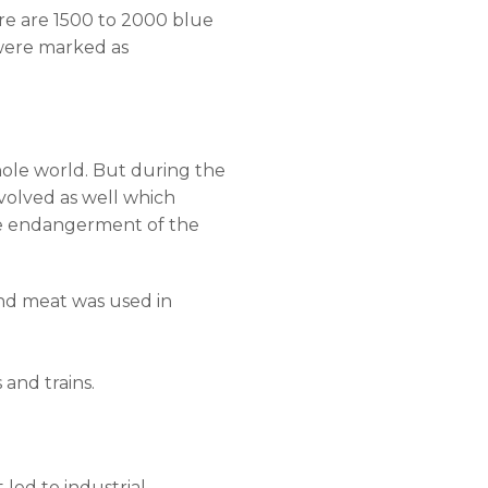
re are 1500 to 2000 blue
 were marked as
hole world. But during the
volved as well which
the endangerment of the
and meat was used in
 and trains.
 led to industrial