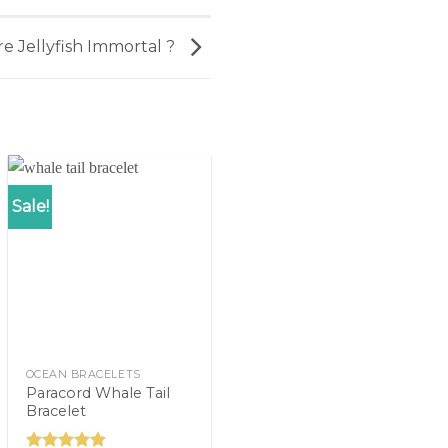
re Jellyfish Immortal ?
Sale!
OCEAN BRACELETS
Paracord Whale Tail
Bracelet