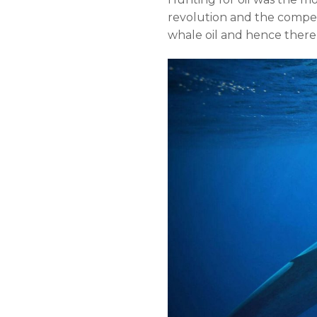
revolution and the compet
whale oil and hence there