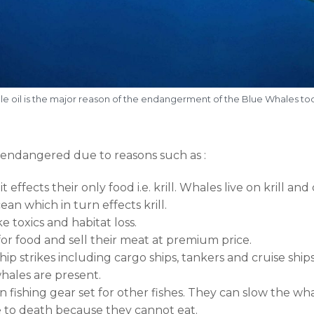
e oil is the major reason of the endangerment of the Blue Whales t
endangered due to reasons such as :
 effects their only food i.e. krill. Whales live on krill an
an which in turn effects krill.
 toxics and habitat loss.
for food and sell their meat at premium price.
p strikes including cargo ships, tankers and cruise ships.
hales are present.
in fishing gear set for other fishes. They can slow the
e to death because they cannot eat.