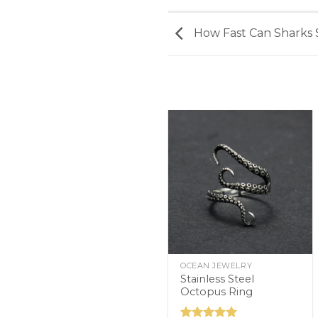
How Fast Can Sharks 
OCEAN JEWELRY
Stainless Steel
Octopus Ring