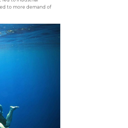
 led to more demand of