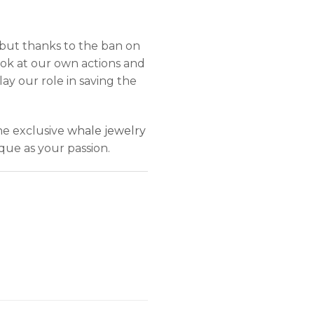
but thanks to the ban on
ok at our own actions and
lay our role in saving the
he exclusive
whale jewelry
que as your passion.