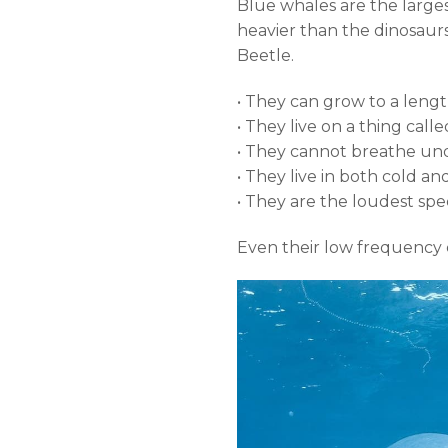
Blue whales are the larges
heavier than the dinosaurs 
Beetle.
• They can grow to a lengt
• They live on a thing call
• They cannot breathe und
• They live in both cold 
• They are the loudest spec
Even their low frequency c