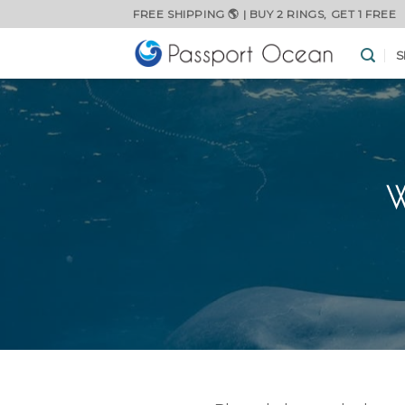
Skip
FREE SHIPPING 🌎 | BUY 2 RINGS, GET 1 FREE
to
content
S
W