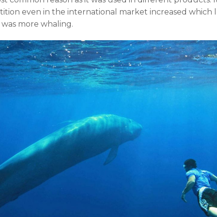
ition even in the international market increased which
 was more whaling.