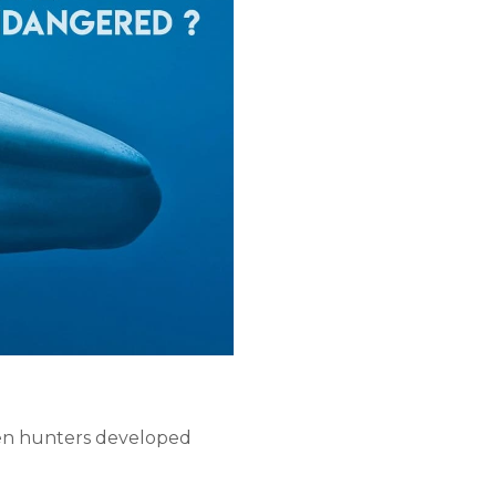
then hunters developed