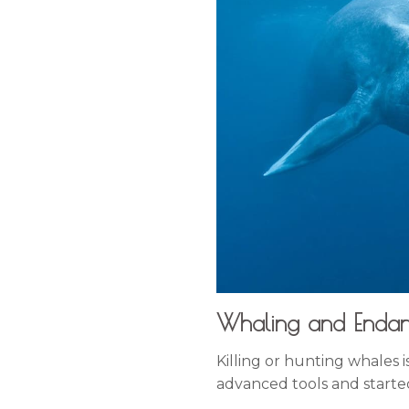
Whaling and Enda
Killing or hunting whales 
advanced tools and starte