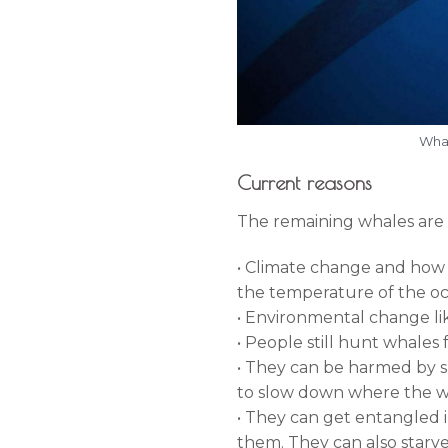
Whal
Current reasons
The remaining whales are 
• Climate change and how it
the temperature of the oce
• Environmental change like
• People still hunt whales 
• They can be harmed by shi
to slow down where the w
• They can get entangled 
them. They can also starv