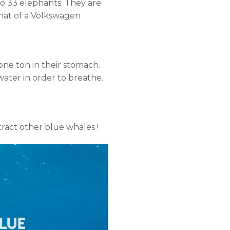
to 33 elephants. They are
 that of a Volkswagen
 one ton in their stomach.
ater in order to breathe.
ract other blue whales !