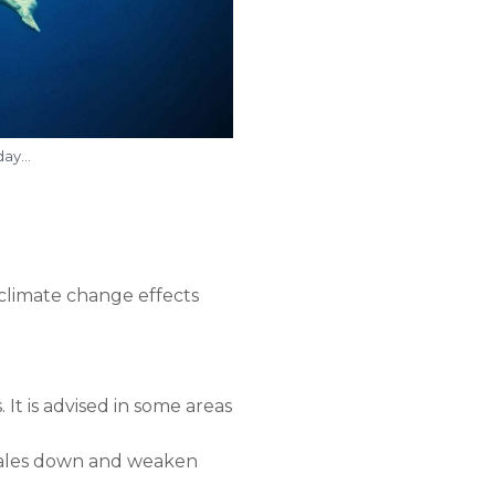
oday…
d climate change effects
 It is advised in some areas
 whales down and weaken