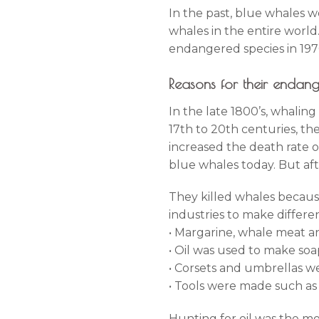
In the past, blue whales 
whales in the entire worl
endangered species in 1970
Reasons for their enda
In the late 1800’s, whalin
17th to 20th centuries, t
increased the death rate o
blue whales today. But aft
They killed whales because
industries to make differen
• Margarine, whale meat a
• Oil was used to make soap
• Corsets and umbrellas we
• Tools were made such as 
Hunting for oil was the mo