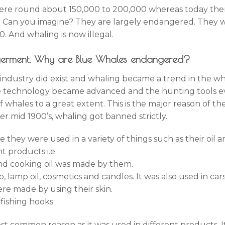
were round about 150,000 to 200,000 whereas today the
d. Can you imagine? They are largely endangered. They
. And whaling is now illegal.
ngerment, Why are Blue Whales endangered?
g industry did exist and whaling became a trend in the w
he technology became advanced and the hunting tools e
f whales to a great extent. This is the major reason of 
er mid 1900’s, whaling got banned strictly.
 they were used in a variety of things such as their oil 
t products i.e.
nd cooking oil was made by them.
, lamp oil, cosmetics and candles. It was also used in cars
re made by using their skin.
fishing hooks.
st common reason as it was used in different products. It