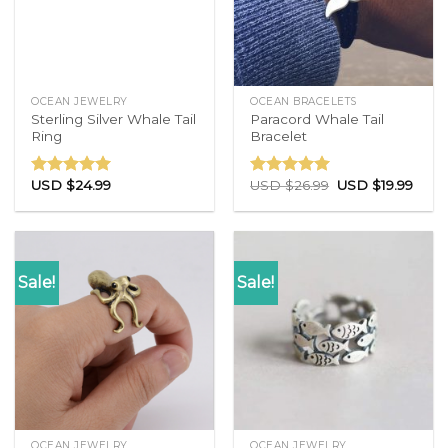
OCEAN JEWELRY
OCEAN BRACELETS
Sterling Silver Whale Tail
Paracord Whale Tail
Ring
Bracelet
USD $
24.99
USD $
26.99
USD $
19.99
Rated
4.86
Rated
4.77
out of 5
out of 5
Sale!
Sale!
OCEAN JEWELRY
OCEAN JEWELRY