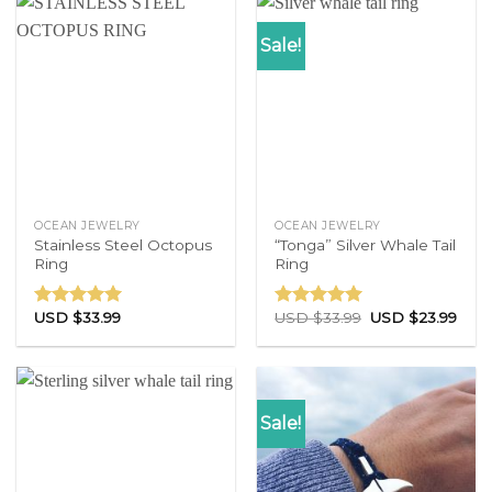
Sale!
OCEAN JEWELRY
OCEAN JEWELRY
Stainless Steel Octopus
“Tonga” Silver Whale Tail
Ring
Ring
USD $
33.99
USD $
33.99
USD $
23.99
Rated
4.71
Rated
4.83
out of 5
out of 5
Sale!