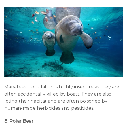
Manatees’ population is highly insecure as they are
often accidentally killed by boats. They are also
losing their habitat and are often poisoned by
human-made herbicides and pesticides.
8. Polar Bear