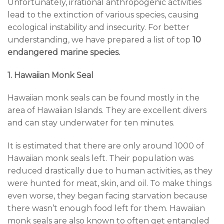
Unfortunately, irrational anthropogenic activities
lead to the extinction of various species, causing
ecological instability and insecurity. For better
understanding, we have prepared a list of top
10
endangered marine species.
1. Hawaiian Monk Seal
Hawaiian monk seals can be found mostly in the
area of Hawaiian Islands. They are excellent divers
and can stay underwater for ten minutes.
It is estimated that there are only around 1000 of
Hawaiian monk seals left. Their population was
reduced drastically due to human activities, as they
were hunted for meat, skin, and oil. To make things
even worse, they began facing starvation because
there wasn’t enough food left for them. Hawaiian
monk seals are also known to often get entangled