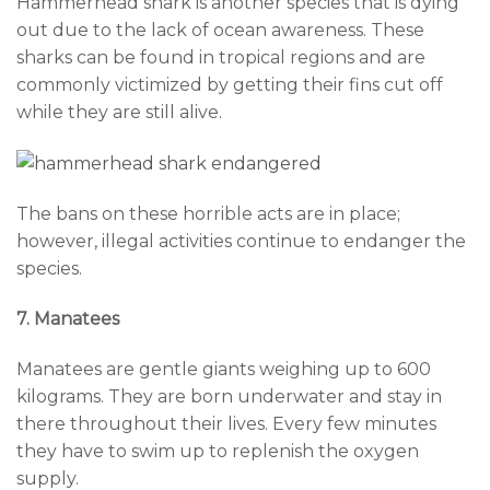
Hammerhead shark is another species that is dying
out due to the lack of ocean awareness. These
sharks can be found in tropical regions and are
commonly victimized by getting their fins cut off
while they are still alive.
The bans on these horrible acts are in place;
however, illegal activities continue to endanger the
species.
7. Manatees
Manatees are gentle giants weighing up to 600
kilograms. They are born underwater and stay in
there throughout their lives. Every few minutes
they have to swim up to replenish the oxygen
supply.