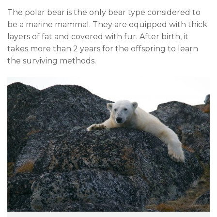
The polar bear is the only bear type considered to
be a marine mammal. They are equipped with thick
layers of fat and covered with fur. After birth, it
takes more than 2 years for the offspring to learn
the surviving methods.