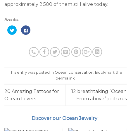
approximately 2,500 of them still alive today.
Share this:
Click
Click
to
to
share
share
on
on
Twitter
Facebook
(Opens
(Opens
in
in
new
new
window)
window)
This entry was posted in
Ocean conservation
. Bookmark the
permalink
.
20 Amazing Tattoos for
12 breathtaking “Ocean
Ocean Lovers
From above” pictures
Discover our Ocean Jewelry
: