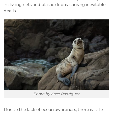
in fishing nets and plastic debris, causing inevitable
death.
Photo by Kace Rodriguez
Due to the lack of ocean awareness, there is little