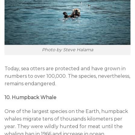
Photo by Steve Halama
Today, sea otters are protected and have grown in
numbers to over 100,000. The species, nevertheless,
remains endangered.
10. Humpback Whale
One of the largest species on the Earth, humpback
whales migrate tens of thousands kilometers per
year. They were wildly hunted for meat until the
whaling ban in 1966 and increase in ocean