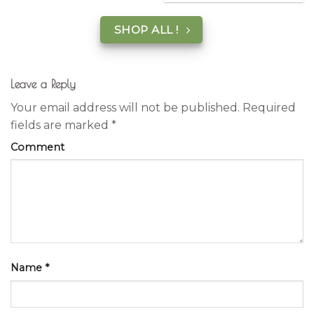
SHOP ALL !
Leave a Reply
Your email address will not be published.
Required
fields are marked
*
Comment
Name
*