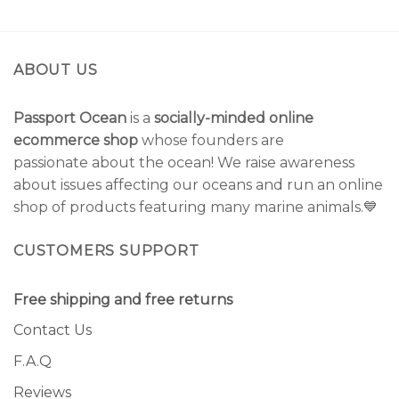
ABOUT US
Passport Ocean
is a
socially-minded online
ecommerce shop
whose founders are
passionate about the ocean! We raise awareness
about issues affecting our oceans and run an online
shop of products featuring many marine animals.💙
CUSTOMERS SUPPORT
Free shipping and free returns
Contact Us
F.A.Q
Reviews