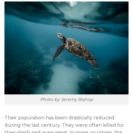
Photo by Jeremy Bishop
Their population has been drastically reduced
during the last century. They were often killed for
their shells and even meat. In some countries, the