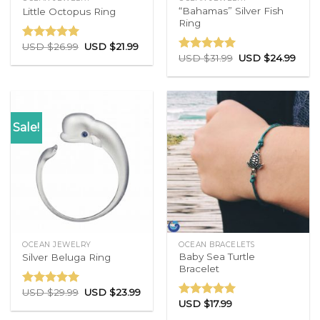
“Bahamas” Silver Fish
Little Octopus Ring
Ring
USD $
26.99
USD $
21.99
Rated
5.00
USD $
31.99
USD $
24.99
out of 5
Rated
5.00
out of 5
Sale!
OCEAN JEWELRY
OCEAN BRACELETS
Baby Sea Turtle
Silver Beluga Ring
Bracelet
USD $
29.99
USD $
23.99
Rated
5.00
USD $
17.99
out of 5
Rated
5.00
out of 5