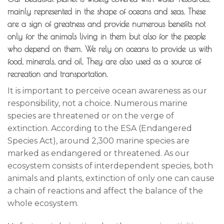
mainly represented in the shape of oceans and seas. These
are a sign of greatness and provide numerous benefits not
only for the animals living in them but also for the people
who depend on them. We rely on oceans to provide us with
food, minerals, and oil. They are also used as a source of
recreation and transportation.
It is important to perceive ocean awareness as our
responsibility, not a choice. Numerous marine
species are threatened or on the verge of
extinction. According to the ESA (Endangered
Species Act), around 2,300 marine species are
marked as endangered or threatened. As our
ecosystem consists of interdependent species, both
animals and plants, extinction of only one can cause
a chain of reactions and affect the balance of the
whole ecosystem.