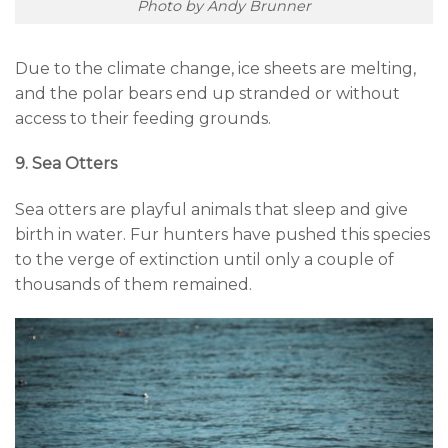
Photo by Andy Brunner
Due to the climate change, ice sheets are melting,
and the polar bears end up stranded or without
access to their feeding grounds.
9. Sea Otters
Sea otters are playful animals that sleep and give
birth in water. Fur hunters have pushed this species
to the verge of extinction until only a couple of
thousands of them remained.