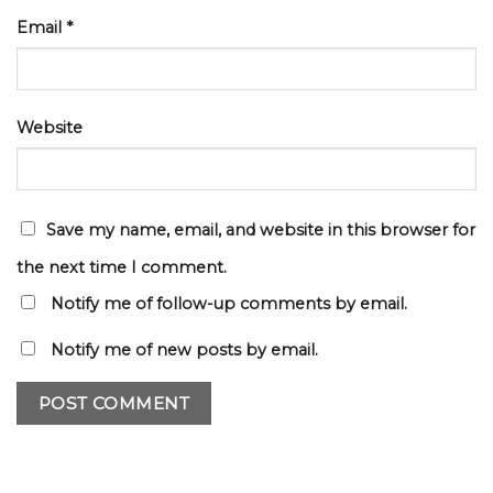
Email
*
Website
Save my name, email, and website in this browser for
the next time I comment.
Notify me of follow-up comments by email.
Notify me of new posts by email.