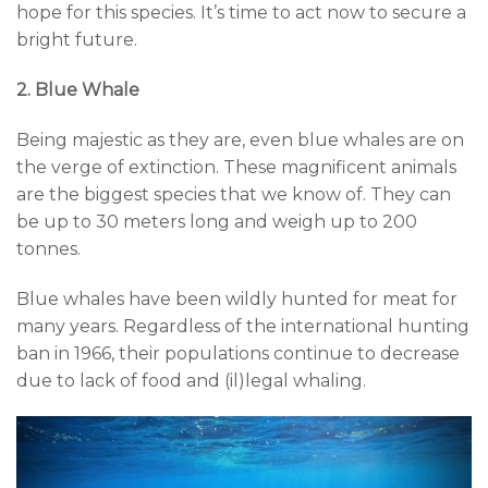
hope for this species. It’s time to act now to secure a
bright future.
2. Blue Whale
Being majestic as they are, even blue whales are on
the verge of extinction. These magnificent animals
are the biggest species that we know of. They can
be up to 30 meters long and weigh up to 200
tonnes.
Blue whales have been wildly hunted for meat for
many years. Regardless of the international hunting
ban in 1966, their populations continue to decrease
due to lack of food and (il)legal whaling.