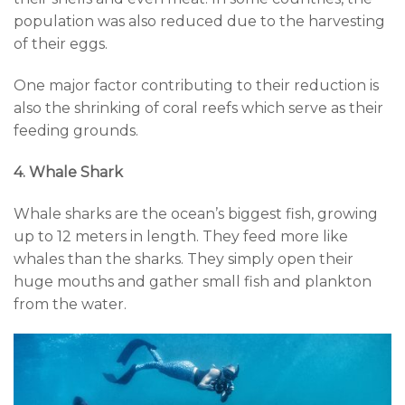
population was also reduced due to the harvesting
of their eggs.
One major factor contributing to their reduction is
also the shrinking of coral reefs which serve as their
feeding grounds.
4. Whale Shark
Whale sharks are the ocean’s biggest fish, growing
up to 12 meters in length. They feed more like
whales than the sharks. They simply open their
huge mouths and gather small fish and plankton
from the water.