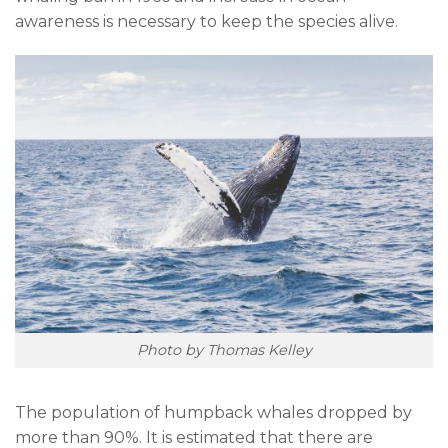
awareness is necessary to keep the species alive.
Photo by Thomas Kelley
The population of humpback whales dropped by
more than 90%. It is estimated that there are