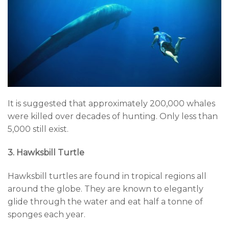
It is suggested that approximately 200,000 whales
were killed over decades of hunting. Only less than
5,000 still exist.
3. Hawksbill Turtle
Hawksbill turtles are found in tropical regions all
around the globe. They are known to elegantly
glide through the water and eat half a tonne of
sponges each year.