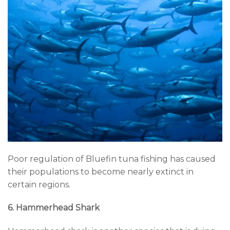
Poor regulation of Bluefin tuna fishing has caused
their populations to become nearly extinct in
certain regions.
6. Hammerhead Shark