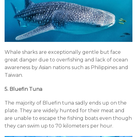
Whale sharks are exceptionally gentle but face
great danger due to overfishing and lack of ocean
awareness by Asian nations such as Philippines and
Taiwan.
5. Bluefin Tuna
The majority of Bluefin tuna sadly ends up on the
plate. They are widely hunted for their meat and
are unable to escape the fishing boats even though
they can swim up to 70 kilometers per hour.