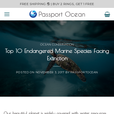
Skip
FREE SHIPPING 🌎 | BUY 2 RINGS, GET 1 FREE
to
content
OCEAN CONSERVATION
Top 10 Endangered Marine Species Facing
Extinction
POSTED ON
NOVEMBER 3, 2017
BY
PASSPORTOCEAN
Our beautiful planet is widely covered with water resources,