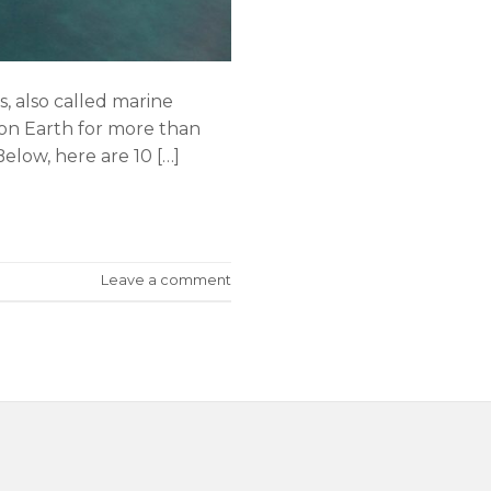
 also called marine
n on Earth for more than
Below, here are 10 […]
Leave a comment