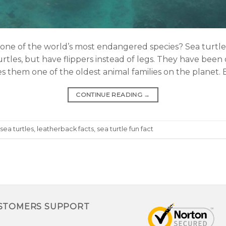
e of the world’s most endangered species? Sea turtles,
turtles, but have flippers instead of legs. They have bee
es them one of the oldest animal families on the planet. 
CONTINUE READING
→
 sea turtles
,
leatherback facts
,
sea turtle fun fact
STOMERS SUPPORT