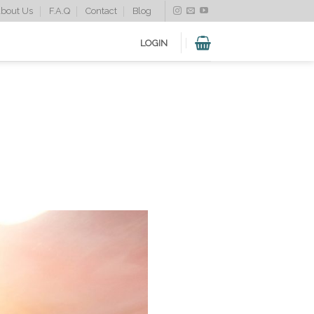
bout Us
F.A.Q
Contact
Blog
LOGIN