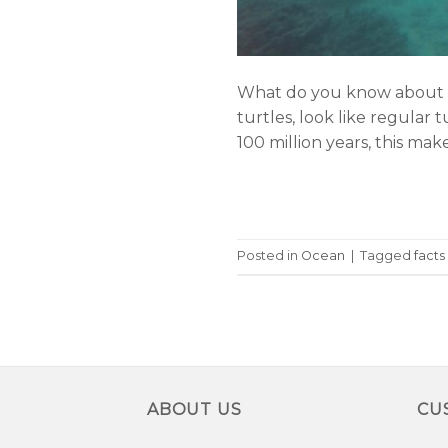
What do you know about on
turtles, look like regular 
100 million years, this mak
Posted in
Ocean
|
Tagged
facts
ABOUT US
CU