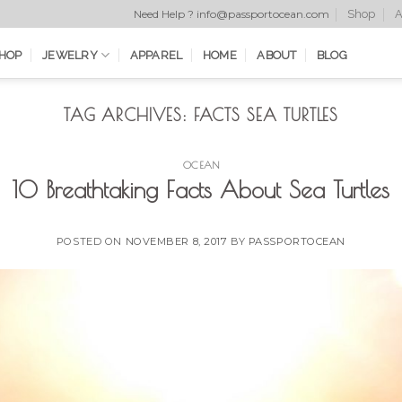
Shop
A
Need Help ? info@passportocean.com
HOP
JEWELRY
APPAREL
HOME
ABOUT
BLOG
TAG ARCHIVES:
FACTS SEA TURTLES
OCEAN
10 Breathtaking Facts About Sea Turtles
POSTED ON
NOVEMBER 8, 2017
BY
PASSPORTOCEAN