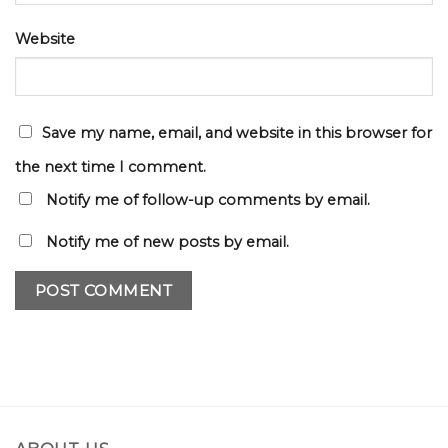
Website
Save my name, email, and website in this browser for
the next time I comment.
Notify me of follow-up comments by email.
Notify me of new posts by email.