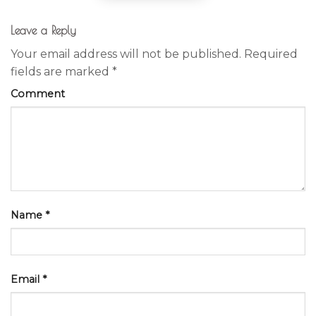
Leave a Reply
Your email address will not be published.
Required
fields are marked
*
Comment
Name
*
Email
*