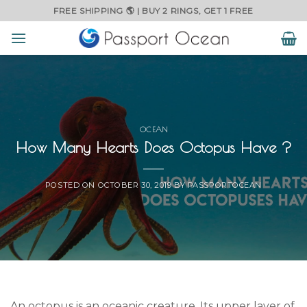
Skip
FREE SHIPPING 🌎 | BUY 2 RINGS, GET 1 FREE
to
content
OCEAN
How Many Hearts Does Octopus Have ?
POSTED ON
OCTOBER 30, 2019
BY
PASSPORTOCEAN
An octopus is an oceanic creature. Its upper layer of