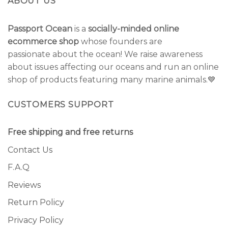
ABOUT US
Passport Ocean
is a
socially-minded online
ecommerce shop
whose founders are
passionate about the ocean! We raise awareness
about issues affecting our oceans and run an online
shop of products featuring many marine animals.💙
CUSTOMERS SUPPORT
Free shipping and free returns
Contact Us
F.A.Q
Reviews
Return Policy
Privacy Policy