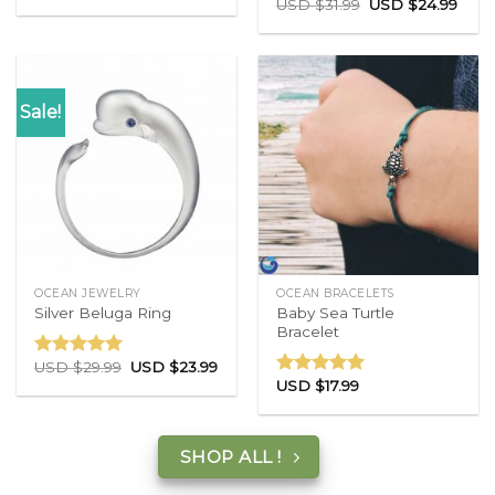
USD $
31.99
USD $
24.99
out of 5
Rated
5.00
out of 5
Sale!
OCEAN JEWELRY
OCEAN BRACELETS
Baby Sea Turtle
Silver Beluga Ring
Bracelet
USD $
29.99
USD $
23.99
Rated
5.00
USD $
17.99
out of 5
Rated
5.00
out of 5
SHOP ALL !