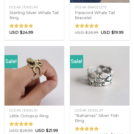
OCEAN JEWELRY
OCEAN BRACELETS
Sterling Silver Whale Tail
Paracord Whale Tail
Ring
Bracelet
USD $
24.99
USD $
26.99
USD $
19.99
Rated
4.86
Rated
4.77
out of 5
out of 5
Sale!
Sale!
OCEAN JEWELRY
OCEAN JEWELRY
“Bahamas” Silver Fish
Little Octopus Ring
Ring
USD $
26.99
USD $
21.99
Rated
5.00