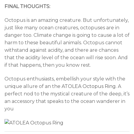
FINAL THOUGHTS:
Octopus is an amazing creature. But unfortunately,
just like many ocean creatures, octopuses are in
danger too. Climate change is going to cause a lot of
harm to these beautiful animals. Octopus cannot
withstand against acidity, and there are chances
that the acidity level of the ocean will rise soon. And
if that happens, then you know rest.
Octopus enthusiasts, embellish your style with the
unique allure of an the
ATOLEA Octopus Ring
. A
perfect nod to the mystical creature of the deep, it’s
an accessory that speaks to the ocean wanderer in
you