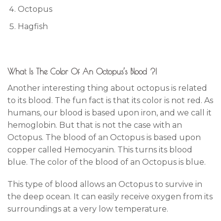
Octopus
Hagfish
What Is The Color Of An Octopus’s Blood ?!
Another interesting thing about octopus is related
to its blood. The fun fact is that its color is not red. As
humans, our blood is based upon iron, and we call it
hemoglobin. But that is not the case with an
Octopus. The blood of an Octopus is based upon
copper called Hemocyanin. This turns its blood
blue. The color of the blood of an Octopus is blue.
This type of blood allows an Octopus to survive in
the deep ocean. It can easily receive oxygen from its
surroundings at a very low temperature.