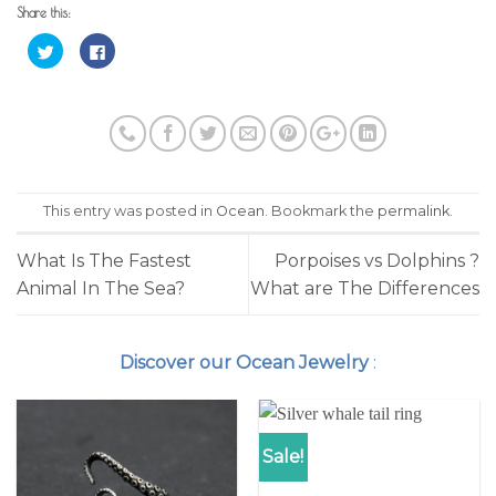
Share this:
Click
Click
to
to
share
share
on
on
Twitter
Facebook
(Opens
(Opens
in
in
new
new
window)
window)
This entry was posted in
Ocean
. Bookmark the
permalink
.
What Is The Fastest
Porpoises vs Dolphins ?
Animal In The Sea?
What are The Differences
Discover our Ocean Jewelry
:
Sale!