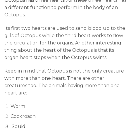
Octopus has three hearts
. All these
three hearts has
a different function to perform in the body of an
Octopus.
Its first two hearts are used to send blood up to the
gills of Octopus while the third heart works to flow
the circulation for the organs. Another interesting
thing about the heart of the Octopus is that its
organ heart stops when the Octopus swims.
Keep in mind that Octopus is not the only creature
with more than one heart. There are other
creatures too. The animals having more than one
heart are:
Worm
Cockroach
Squid