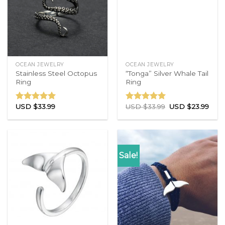
OCEAN JEWELRY
OCEAN JEWELRY
Stainless Steel Octopus
“Tonga” Silver Whale Tail
Ring
Ring
USD $
33.99
USD $
33.99
USD $
23.99
Rated
4.71
Rated
4.83
out of 5
out of 5
Sale!