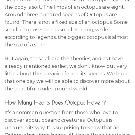
the body is soft. The limbs of an octopus are eight.
Around three hundred species of Octopus are
found. There is not a fixed size of an octopus. Some
small octopuses are as small as a dog, while
according to legends, the biggest octopus is almost
the size of a ship.
But again, these all are the theories, and as I have
already mentioned earlier, we don’t know but very
little about the oceanic life and its species. We hope
that one day we will be able to discover more about
the beautiful underground world.
How Many Hearts Does Octopus Have ?
It’s a common question from those who love to
discover about oceanic creatures. Octopus is
unique in its way. It is surprising to know that an