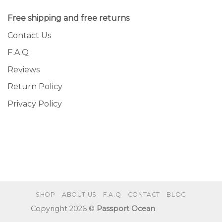
Free shipping and free returns
Contact Us
F.A.Q
Reviews
Return Policy
Privacy Policy
SHOP
ABOUT US
F.A.Q
CONTACT
BLOG
Copyright 2026 ©
Passport Ocean