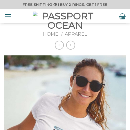
Skip
FREE SHIPPING 🌎 | BUY 2 RINGS, GET 1 FREE
to
content
HOME
APPAREL
/