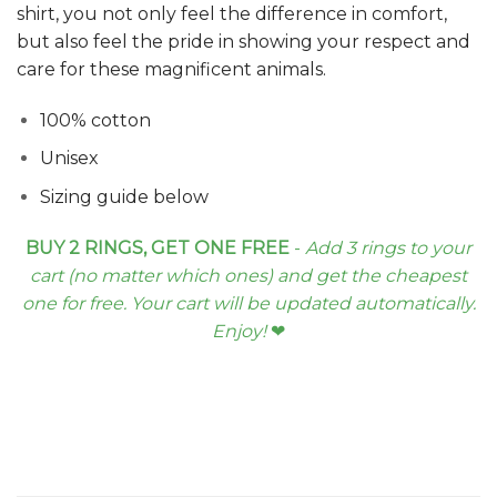
shirt, you not only feel the difference in comfort,
but also feel the pride in showing your respect and
care for these magnificent animals.
100% cotton
Unisex
Sizing guide below
BUY 2 RINGS, GET ONE FREE
-
Add 3 rings to your
cart (no matter which ones) and get the cheapest
one for free. Your cart will be updated automatically.
Enjoy!
❤︎