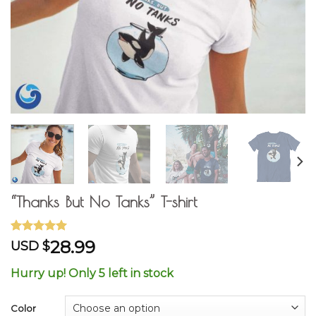
“Thanks But No Tanks” T-shirt
Rated
4
5.00
28.99
USD $
out of 5
based on
Hurry up! Only 5 left in stock
customer
ratings
Color