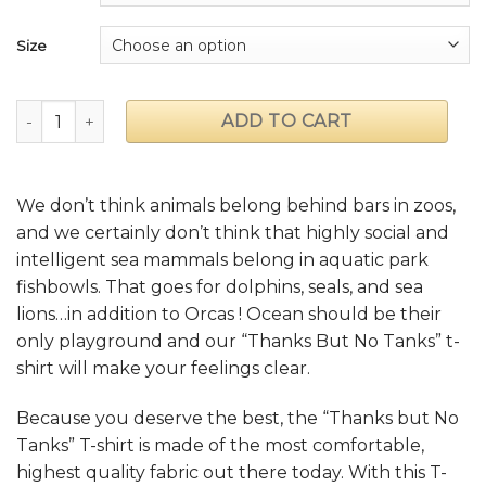
Size
"Thanks But No Tanks" T-shirt quantity
ADD TO CART
We don’t think animals belong behind bars in zoos,
and we certainly don’t think that highly social and
intelligent sea mammals belong in aquatic park
fishbowls. That goes for dolphins, seals, and sea
lions…in addition to Orcas ! Ocean should be their
only playground and our “Thanks But No Tanks” t-
shirt will make your feelings clear.
Because you deserve the best, the “Thanks but No
Tanks” T-shirt is made of the most comfortable,
highest quality fabric out there today. With this T-