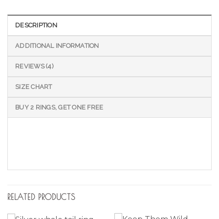
DESCRIPTION
ADDITIONAL INFORMATION
REVIEWS (4)
SIZE CHART
BUY 2 RINGS, GET ONE FREE
RELATED PRODUCTS