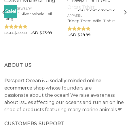
OCEAN JEWELRY
Sale!
OUT OF STOCK
“Tonga” Silver Whale Tail
APPAREL
Ring
“Keep Them Wild’ T-shirt
USD $
33.99
USD $
23.99
Rated
4.83
USD $
28.99
Rated
5.00
out of 5
out of 5
ABOUT US
Passport Ocean
is a
socially-minded online
ecommerce shop
whose founders are
passionate about the ocean! We raise awareness
about issues affecting our oceans and run an online
shop of products featuring many marine animals.💙
CUSTOMERS SUPPORT