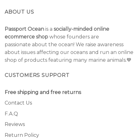
ABOUT US
Passport Ocean
is a
socially-minded online
ecommerce shop
whose founders are
passionate about the ocean! We raise awareness
about issues affecting our oceans and run an online
shop of products featuring many marine animals.💙
CUSTOMERS SUPPORT
Free shipping and free returns
Contact Us
F.A.Q
Reviews
Return Policy