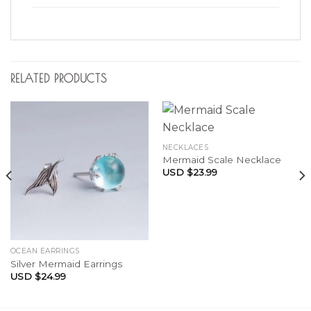
RELATED PRODUCTS
NECKLACES
Mermaid Scale Necklace
USD $
23.99
OCEAN EARRINGS
Silver Mermaid Earrings
USD $
24.99