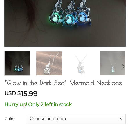
“Glow in the Dark Sea” Mermaid Necklace
15.99
USD $
Hurry up! Only 2 left in stock
Color