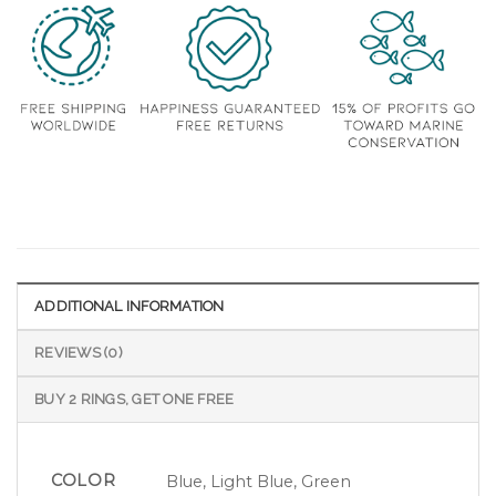
ADDITIONAL INFORMATION
REVIEWS (0)
BUY 2 RINGS, GET ONE FREE
COLOR
Blue, Light Blue, Green