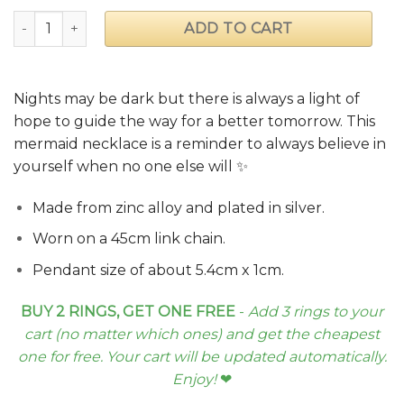
"Glow in the Dark Sea" Mermaid Necklace quantity
ADD TO CART
Nights may be dark but there is always a light of
hope to guide the way for a better tomorrow. This
mermaid necklace is a reminder to always believe in
yourself when no one else will ✨
Made from zinc alloy and plated in silver.
Worn on a 45cm link chain.
Pendant size of about 5.4cm x 1cm.
BUY 2 RINGS, GET ONE FREE
-
Add 3 rings to your
cart (no matter which ones) and get the cheapest
one for free. Your cart will be updated automatically.
Enjoy!
❤︎