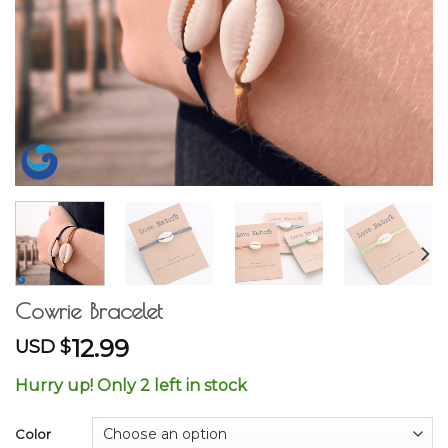
Cowrie Bracelet
12.99
USD $
Hurry up! Only 2 left in stock
Color