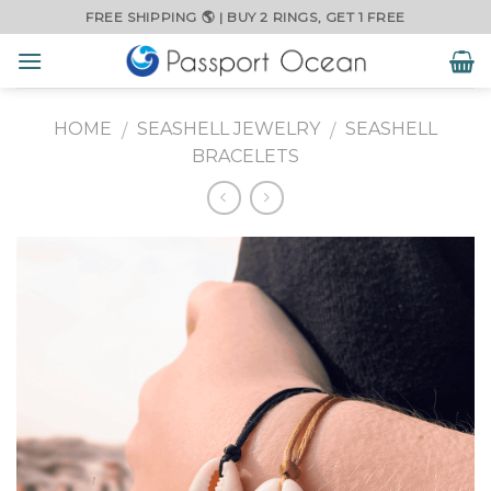
Skip
FREE SHIPPING 🌎 | BUY 2 RINGS, GET 1 FREE
to
content
HOME
SEASHELL JEWELRY
SEASHELL
/
/
BRACELETS