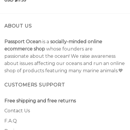
USD $
17.99
Rated
5.00
out of 5
ABOUT US
Passport Ocean
is a
socially-minded online
ecommerce shop
whose founders are
passionate about the ocean! We raise awareness
about issues affecting our oceans and run an online
shop of products featuring many marine animals.💙
CUSTOMERS SUPPORT
Free shipping and free returns
Contact Us
F.A.Q