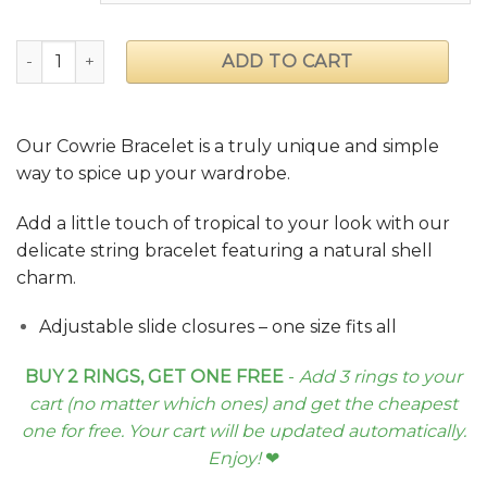
Cowrie Bracelet quantity
ADD TO CART
Our Cowrie Bracelet is a truly unique and simple
way to spice up your wardrobe.
Add a little touch of tropical to your look with our
delicate string bracelet featuring a natural shell
charm.
Adjustable slide closures – one size fits all
BUY 2 RINGS, GET ONE FREE
-
Add 3 rings to your
cart (no matter which ones) and get the cheapest
one for free. Your cart will be updated automatically.
Enjoy!
❤︎