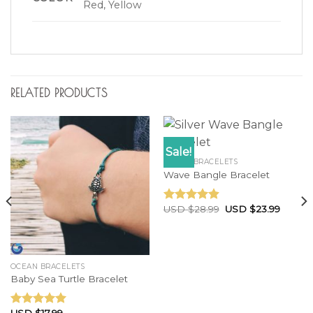
Red, Yellow
RELATED PRODUCTS
Sale!
OCEAN BRACELETS
Wave Bangle Bracelet
USD $
28.99
USD $
23.99
Rated
4.60
out of 5
OCEAN BRACELETS
Baby Sea Turtle Bracelet