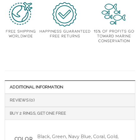
ADDITIONAL INFORMATION
REVIEWS (0)
BUY 2 RINGS, GET ONE FREE
Black, Green, Navy Blue, Coral, Gold,
COLOR