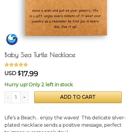
Baby Sea Turtle Necklace
Rated
3
5.00
17.99
USD $
out of 5
based on
Hurry up! Only 2 left in stock
customer
ratings
Baby Sea Turtle Necklace quantity
ADD TO CART
Life’s a Beach… enjoy the waves! This delicate silver-
plated necklace sends a positive message, perfect