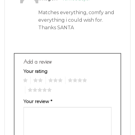
of 5
Matches everything, comfy and
everything i could wish for.
Thanks SANTA
Add a review
Your rating
1
2
3
4
5
Your review
*