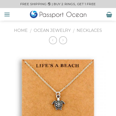
Skip
FREE SHIPPING 🌎 | BUY 2 RINGS, GET 1 FREE
to
content
HOME
OCEAN JEWELRY
NECKLACES
/
/