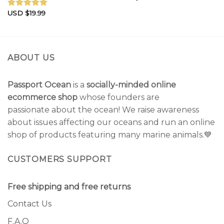
USD $
19.99
Rated
5.00
out of 5
ABOUT US
Passport Ocean
is a
socially-minded online
ecommerce shop
whose founders are
passionate about the ocean! We raise awareness
about issues affecting our oceans and run an online
shop of products featuring many marine animals.💙
CUSTOMERS SUPPORT
Free shipping and free returns
Contact Us
F.A.Q