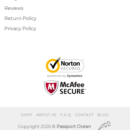
Reviews
Return Policy
Privacy Policy
SHOP
ABOUT US
F.A.Q
CONTACT
BLOG
Copyright 2026 ©
Passport Ocean