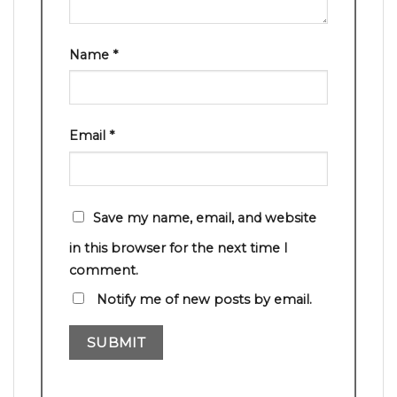
Name
*
Email
*
Save my name, email, and website
in this browser for the next time I
comment.
Notify me of new posts by email.