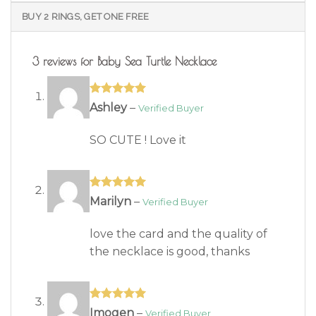
BUY 2 RINGS, GET ONE FREE
3 reviews for
Baby Sea Turtle Necklace
Rated
5
out
Ashley
–
of 5
SO CUTE ! Love it
Rated
5
out
Marilyn
–
of 5
love the card and the quality of
the necklace is good, thanks
Rated
5
out
Imogen
–