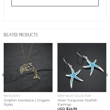
RELATED PRODUCTS
NECKLACES
DEEP BLUE COLLECTION
Dolphin Necklace ( Origami
Silver Turquoise Starfish
Style)
Earrings
USD $
24.99