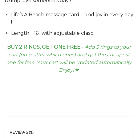
to improve someone’s day !
Life’s A Beach message card – find joy in every day
!
Length : 16″ with adjustable clasp
BUY 2 RINGS, GET ONE FREE
-
Add 3 rings to your
cart (no matter which ones) and get the cheapest
one for free. Your cart will be updated automatically.
Enjoy!
❤︎
REVIEWS (3)