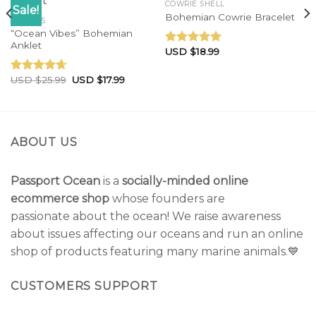
COWRIE SHELL
Sale!
Bohemian Cowrie Bracelet
ANKLETS
“Ocean Vibes” Bohemian
Anklet
USD $
18.99
Rated
5.00
out of 5
USD $
25.99
USD $
17.99
Rated
4.33
out of 5
ABOUT US
Passport Ocean
is a
socially-minded online
ecommerce shop
whose founders are
passionate about the ocean! We raise awareness
about issues affecting our oceans and run an online
shop of products featuring many marine animals.💙
CUSTOMERS SUPPORT