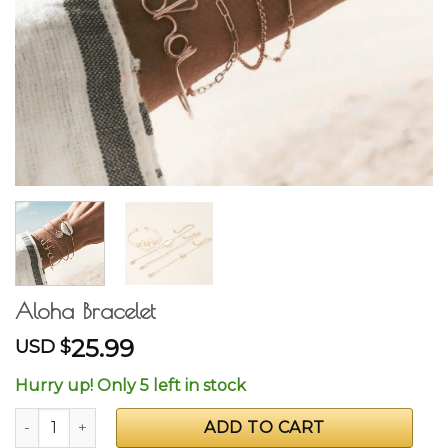
Aloha Bracelet
25.99
USD $
Hurry up! Only 5 left in stock
Aloha Bracelet quantity
ADD TO CART