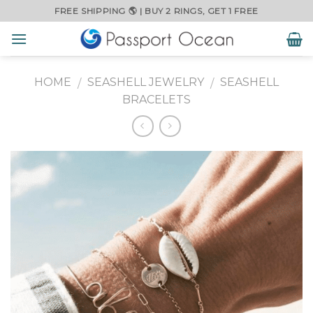
Skip
FREE SHIPPING 🌎 | BUY 2 RINGS, GET 1 FREE
to
content
HOME
SEASHELL JEWELRY
SEASHELL
/
/
BRACELETS