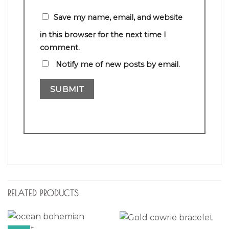
Save my name, email, and website
in this browser for the next time I
comment.
Notify me of new posts by email.
RELATED PRODUCTS