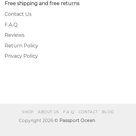
Free shipping and free returns
Contact Us
F.A.Q
Reviews
Return Policy
Privacy Policy
SHOP
ABOUT US
F.A.Q
CONTACT
BLOG
Copyright 2026 ©
Passport Ocean