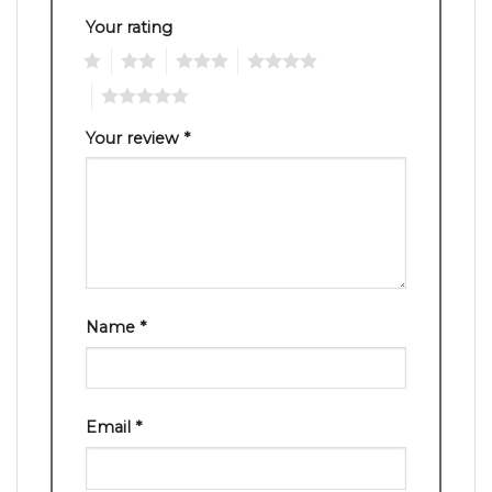
Your rating
1
2
3
4
5
Your review
*
Name
*
Email
*