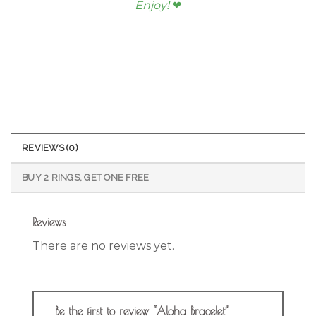
Enjoy!
❤︎
REVIEWS (0)
BUY 2 RINGS, GET ONE FREE
Reviews
There are no reviews yet.
Be the first to review “Aloha Bracelet”