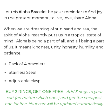
Let this
Aloha Bracelet
be your reminder to find joy
in the present moment, to live, love, share Aloha.
When we are dreaming of sun, sand and sea, the
spirit of Aloha instantly puts us in a tropical state of
mind. Aloha is being a part of all, and all being a part
of us. It means kindness, unity, honesty, humility, and
patience.
Pack of 4 bracelets
Stainless Steel
Adjustable clasp
BUY 2 RINGS, GET ONE FREE
-
Add 3 rings to your
cart (no matter which ones) and get the cheapest
one for free. Your cart will be updated automatically.